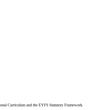
National Curriculum and the EYFS Statutory Framework.