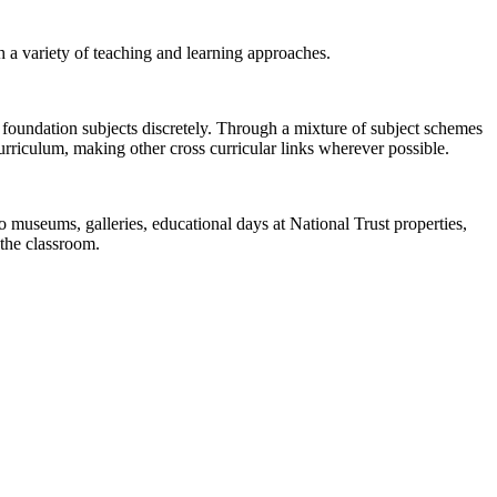
h a variety of teaching and learning approaches.
 foundation subjects discretely. Through a mixture of subject schemes
rriculum, making other cross curricular links wherever possible.
to museums, galleries, educational days at National Trust properties,
 the classroom.