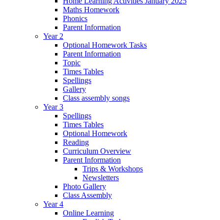
Home Learning Activities January 2025
Maths Homework
Phonics
Parent Information
Year 2
Optional Homework Tasks
Parent Information
Topic
Times Tables
Spellings
Gallery
Class assembly songs
Year 3
Spellings
Times Tables
Optional Homework
Reading
Curriculum Overview
Parent Information
Trips & Workshops
Newsletters
Photo Gallery
Class Assembly
Year 4
Online Learning