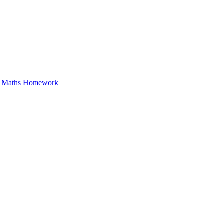
in Maths Homework