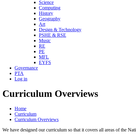
Science
Computing
History
Geography
Art
Design & Technology
PSHE & RSE
Music
RE
PE
MFL
EYFS
Governance
PTA
Log in
Curriculum Overviews
Home
Curriculum
Curriculum Overviews
We have designed our curriculum so that it covers all areas of the 