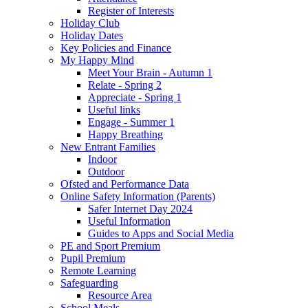
Register of Interests
Holiday Club
Holiday Dates
Key Policies and Finance
My Happy Mind
Meet Your Brain - Autumn 1
Relate - Spring 2
Appreciate - Spring 1
Useful links
Engage - Summer 1
Happy Breathing
New Entrant Families
Indoor
Outdoor
Ofsted and Performance Data
Online Safety Information (Parents)
Safer Internet Day 2024
Useful Information
Guides to Apps and Social Media
PE and Sport Premium
Pupil Premium
Remote Learning
Safeguarding
Resource Area
School Meals