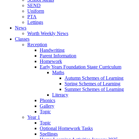
SEND
Uniform
PTA
Lettings
News
Worth Weekly News
Classes
Reception
Handwriting
Parent Information
Homework
Early Years Foundation Stage Curriculum
Maths
Autumn Schemes of Learning
Spring Schemes of Learning
Summer Schemes of Learning
Literacy
Phonics
Gallery
Topic
Year 1
Topic
Optional Homework Tasks
Spellings