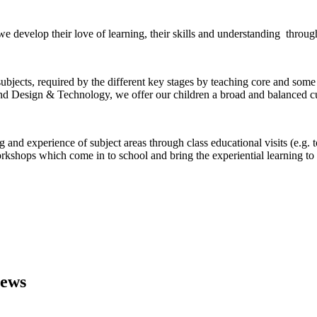
 we develop their love of learning, their skills and understanding throug
ubjects, required by the different key stages by teaching core and some
nd Design & Technology, we offer our children a broad and balanced cu
 and experience of subject areas through class educational visits (e.g. 
orkshops which come in to school and bring the experiential learning to
iews