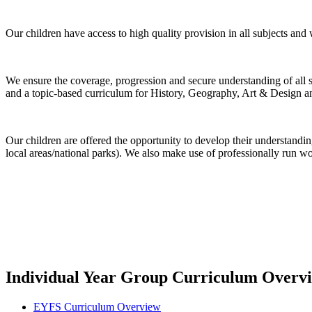
Our children have access to high quality provision in all subjects and
We ensure the coverage, progression and secure understanding of all s
and a topic-based curriculum for History, Geography, Art & Design a
Our children are offered the opportunity to develop their understanding
local areas/national parks). We also make use of professionally run w
Individual Year Group Curriculum Overv
EYFS Curriculum Overview