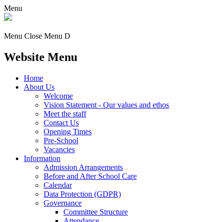
Menu
Menu
Close Menu
D
Website Menu
Home
About Us
Welcome
Vision Statement - Our values and ethos
Meet the staff
Contact Us
Opening Times
Pre-School
Vacancies
Information
Admission Arrangements
Before and After School Care
Calendar
Data Protection (GDPR)
Governance
Committee Structure
Attendance