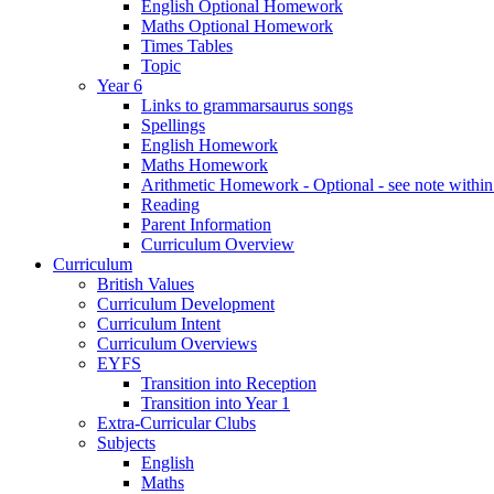
English Optional Homework
Maths Optional Homework
Times Tables
Topic
Year 6
Links to grammarsaurus songs
Spellings
English Homework
Maths Homework
Arithmetic Homework - Optional - see note with
Reading
Parent Information
Curriculum Overview
Curriculum
British Values
Curriculum Development
Curriculum Intent
Curriculum Overviews
EYFS
Transition into Reception
Transition into Year 1
Extra-Curricular Clubs
Subjects
English
Maths