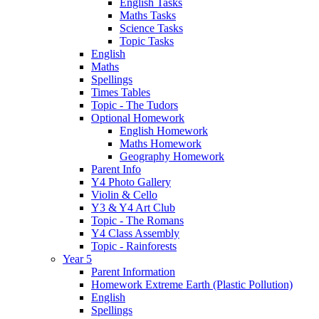
English Tasks
Maths Tasks
Science Tasks
Topic Tasks
English
Maths
Spellings
Times Tables
Topic - The Tudors
Optional Homework
English Homework
Maths Homework
Geography Homework
Parent Info
Y4 Photo Gallery
Violin & Cello
Y3 & Y4 Art Club
Topic - The Romans
Y4 Class Assembly
Topic - Rainforests
Year 5
Parent Information
Homework Extreme Earth (Plastic Pollution)
English
Spellings