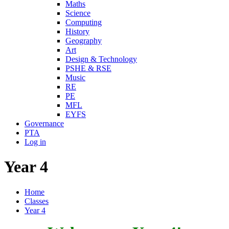
Maths
Science
Computing
History
Geography
Art
Design & Technology
PSHE & RSE
Music
RE
PE
MFL
EYFS
Governance
PTA
Log in
Year 4
Home
Classes
Year 4