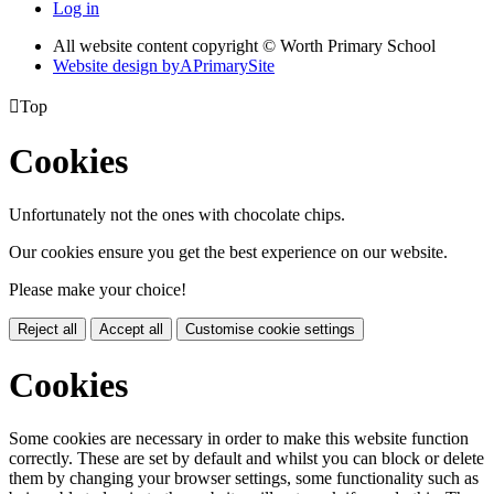
Log in
All website content copyright © Worth Primary School
Website design by
A
PrimarySite

Top
Cookies
Unfortunately not the ones with chocolate chips.
Our cookies ensure you get the best experience on our website.
Please make your choice!
Reject all
Accept all
Customise cookie settings
Cookies
Some cookies are necessary in order to make this website function
correctly. These are set by default and whilst you can block or delete
them by changing your browser settings, some functionality such as