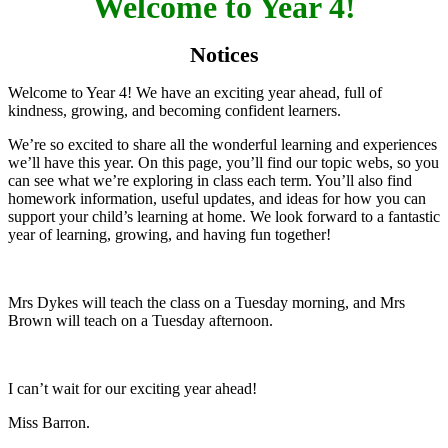
Welcome to Year 4!
Notices
Welcome to Year 4! We have an exciting year ahead, full of
kindness, growing, and becoming confident learners.
We’re so excited to share all the wonderful learning and experiences
we’ll have this year. On this page, you’ll find our topic webs, so you
can see what we’re exploring in class each term. You’ll also find
homework information, useful updates, and ideas for how you can
support your child’s learning at home. We look forward to a fantastic
year of learning, growing, and having fun together!
Mrs Dykes will teach the class on a Tuesday morning, and Mrs
Brown will teach on a Tuesday afternoon.
I can’t wait for our exciting year ahead!
Miss Barron.