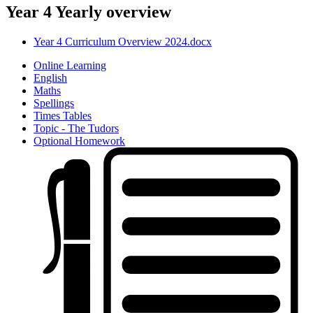
Year 4 Yearly overview
Year 4 Curriculum Overview 2024.docx
Online Learning
English
Maths
Spellings
Times Tables
Topic - The Tudors
Optional Homework