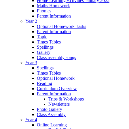
Home Learning Activities January 2025
Maths Homework
Phonics
Parent Information
Year 2
Optional Homework Tasks
Parent Information
Topic
Times Tables
Spellings
Gallery
Class assembly songs
Year 3
Spellings
Times Tables
Optional Homework
Reading
Curriculum Overview
Parent Information
Trips & Workshops
Newsletters
Photo Gallery
Class Assembly
Year 4
Online Learning