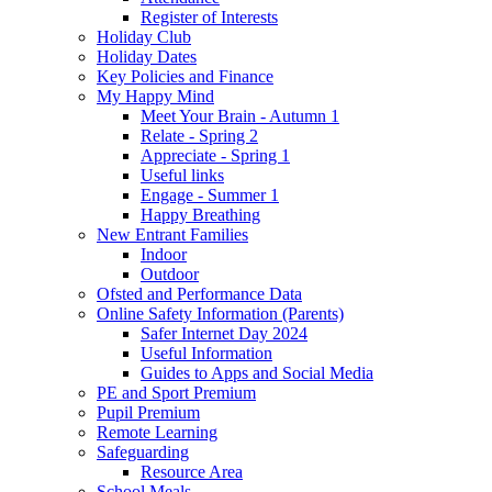
Register of Interests
Holiday Club
Holiday Dates
Key Policies and Finance
My Happy Mind
Meet Your Brain - Autumn 1
Relate - Spring 2
Appreciate - Spring 1
Useful links
Engage - Summer 1
Happy Breathing
New Entrant Families
Indoor
Outdoor
Ofsted and Performance Data
Online Safety Information (Parents)
Safer Internet Day 2024
Useful Information
Guides to Apps and Social Media
PE and Sport Premium
Pupil Premium
Remote Learning
Safeguarding
Resource Area
School Meals