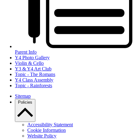
Parent Info
Y4 Photo Gallery
Violin & Cello
Y3 & Y4 Art Club
Topic - The Romans
Y4 Class Assembly
Topic - Rainforests
Sitemap
Policies
Accessibility Statement
Cookie Information
Website Policy