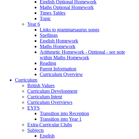
English Optional Homework
Maths Optional Homework
Times Tables
Topic
Year 6
Links to grammarsaurus songs
Spellings
English Homework
Maths Homework
Arithmetic Homework - Optional - see note
within Maths Homework
Reading
Parent Information
Curriculum Overview
Curriculum
British Values
Curriculum Development
Curriculum Intent
Curriculum Overviews
EYFS
Transition into Reception
Transition into Year 1
Extra-Curricular Clubs
Subjects
English