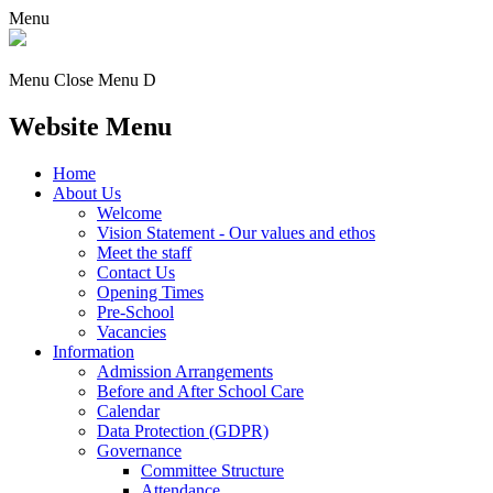
Menu
Menu
Close Menu
D
Website Menu
Home
About Us
Welcome
Vision Statement - Our values and ethos
Meet the staff
Contact Us
Opening Times
Pre-School
Vacancies
Information
Admission Arrangements
Before and After School Care
Calendar
Data Protection (GDPR)
Governance
Committee Structure
Attendance