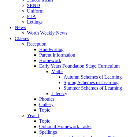
SEND
Uniform
PTA
Lettings
News
Worth Weekly News
Classes
Reception
Handwriting
Parent Information
Homework
Early Years Foundation Stage Curriculum
Maths
Autumn Schemes of Learning
Spring Schemes of Learning
Summer Schemes of Learning
Literacy
Phonics
Gallery
Topic
Year 1
Topic
Optional Homework Tasks
Spellings