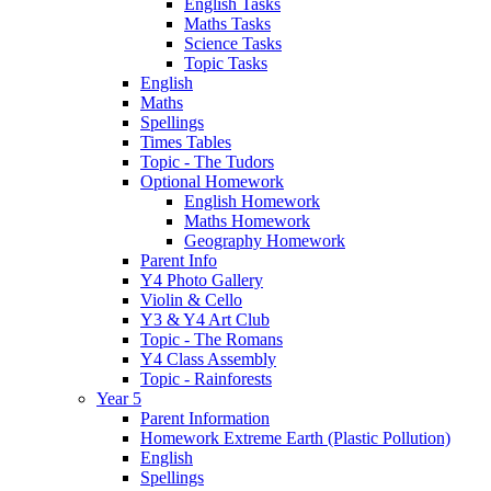
English Tasks
Maths Tasks
Science Tasks
Topic Tasks
English
Maths
Spellings
Times Tables
Topic - The Tudors
Optional Homework
English Homework
Maths Homework
Geography Homework
Parent Info
Y4 Photo Gallery
Violin & Cello
Y3 & Y4 Art Club
Topic - The Romans
Y4 Class Assembly
Topic - Rainforests
Year 5
Parent Information
Homework Extreme Earth (Plastic Pollution)
English
Spellings