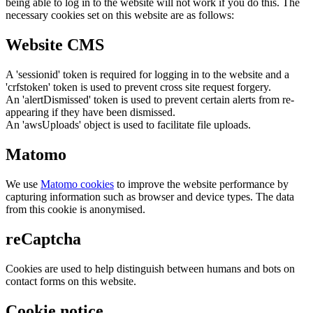
being able to log in to the website will not work if you do this. The
necessary cookies set on this website are as follows:
Website CMS
A 'sessionid' token is required for logging in to the website and a
'crfstoken' token is used to prevent cross site request forgery.
An 'alertDismissed' token is used to prevent certain alerts from re-
appearing if they have been dismissed.
An 'awsUploads' object is used to facilitate file uploads.
Matomo
We use
Matomo cookies
to improve the website performance by
capturing information such as browser and device types. The data
from this cookie is anonymised.
reCaptcha
Cookies are used to help distinguish between humans and bots on
contact forms on this website.
Cookie notice