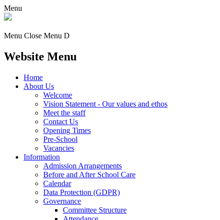
Menu
Menu
Close Menu
D
Website Menu
Home
About Us
Welcome
Vision Statement - Our values and ethos
Meet the staff
Contact Us
Opening Times
Pre-School
Vacancies
Information
Admission Arrangements
Before and After School Care
Calendar
Data Protection (GDPR)
Governance
Committee Structure
Attendance