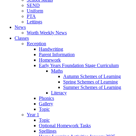
SEND
Uniform
PTA
Lettings
News
Worth Weekly News
Classes
Reception
Handwriting
Parent Information
Homework
Early Years Foundation Stage Curriculum
Maths
Autumn Schemes of Learning
Spring Schemes of Learning
Summer Schemes of Learning
Literacy
Phonics
Gallery
Topic
Year 1
Topic
Optional Homework Tasks
Spellings