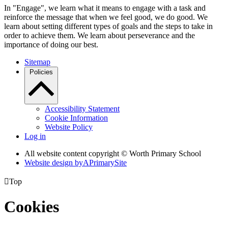
In "Engage", we learn what it means to engage with a task and
reinforce the message that when we feel good, we do good. We
learn about setting different types of goals and the steps to take in
order to achieve them. We learn about perseverance and the
importance of doing our best.
Sitemap
Policies
Accessibility Statement
Cookie Information
Website Policy
Log in
All website content copyright © Worth Primary School
Website design by
A
PrimarySite

Top
Cookies