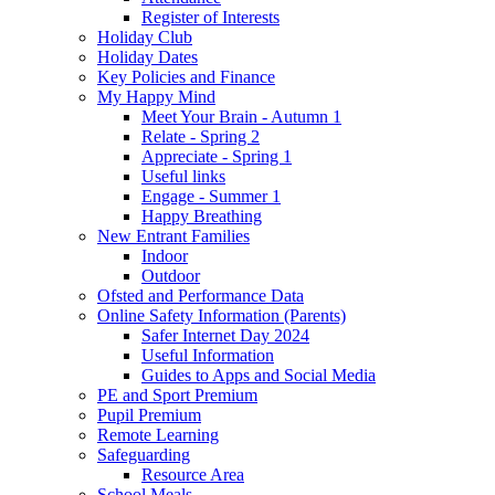
Register of Interests
Holiday Club
Holiday Dates
Key Policies and Finance
My Happy Mind
Meet Your Brain - Autumn 1
Relate - Spring 2
Appreciate - Spring 1
Useful links
Engage - Summer 1
Happy Breathing
New Entrant Families
Indoor
Outdoor
Ofsted and Performance Data
Online Safety Information (Parents)
Safer Internet Day 2024
Useful Information
Guides to Apps and Social Media
PE and Sport Premium
Pupil Premium
Remote Learning
Safeguarding
Resource Area
School Meals