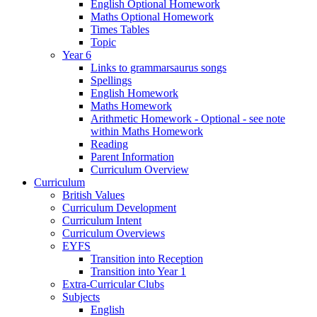
English Optional Homework
Maths Optional Homework
Times Tables
Topic
Year 6
Links to grammarsaurus songs
Spellings
English Homework
Maths Homework
Arithmetic Homework - Optional - see note
within Maths Homework
Reading
Parent Information
Curriculum Overview
Curriculum
British Values
Curriculum Development
Curriculum Intent
Curriculum Overviews
EYFS
Transition into Reception
Transition into Year 1
Extra-Curricular Clubs
Subjects
English