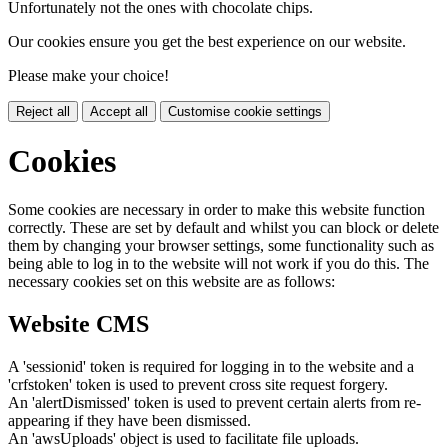
Unfortunately not the ones with chocolate chips.
Our cookies ensure you get the best experience on our website.
Please make your choice!
Reject all
Accept all
Customise cookie settings
Cookies
Some cookies are necessary in order to make this website function
correctly. These are set by default and whilst you can block or delete
them by changing your browser settings, some functionality such as
being able to log in to the website will not work if you do this. The
necessary cookies set on this website are as follows:
Website CMS
A 'sessionid' token is required for logging in to the website and a
'crfstoken' token is used to prevent cross site request forgery.
An 'alertDismissed' token is used to prevent certain alerts from re-
appearing if they have been dismissed.
An 'awsUploads' object is used to facilitate file uploads.