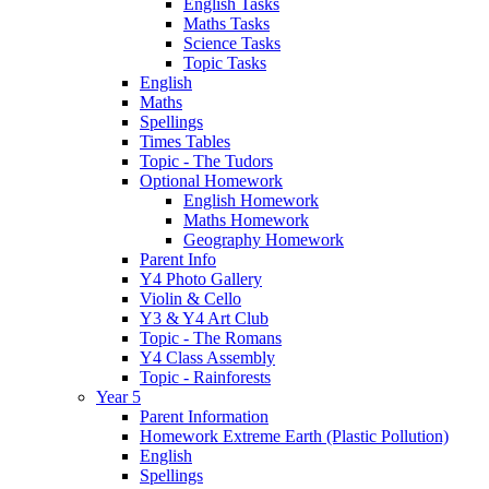
English Tasks
Maths Tasks
Science Tasks
Topic Tasks
English
Maths
Spellings
Times Tables
Topic - The Tudors
Optional Homework
English Homework
Maths Homework
Geography Homework
Parent Info
Y4 Photo Gallery
Violin & Cello
Y3 & Y4 Art Club
Topic - The Romans
Y4 Class Assembly
Topic - Rainforests
Year 5
Parent Information
Homework Extreme Earth (Plastic Pollution)
English
Spellings