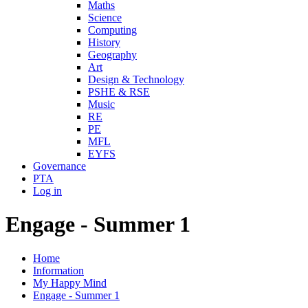
Maths
Science
Computing
History
Geography
Art
Design & Technology
PSHE & RSE
Music
RE
PE
MFL
EYFS
Governance
PTA
Log in
Engage - Summer 1
Home
Information
My Happy Mind
Engage - Summer 1