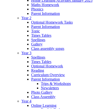
Home Learning Activities January 2025
Maths Homework
Phonics
Parent Information
Year 2
Optional Homework Tasks
Parent Information
Topic
Times Tables
Spellings
Gallery
Class assembly songs
Year 3
Spellings
Times Tables
Optional Homework
Reading
Curriculum Overview
Parent Information
Trips & Workshops
Newsletters
Photo Gallery
Class Assembly
Year 4
Online Learning