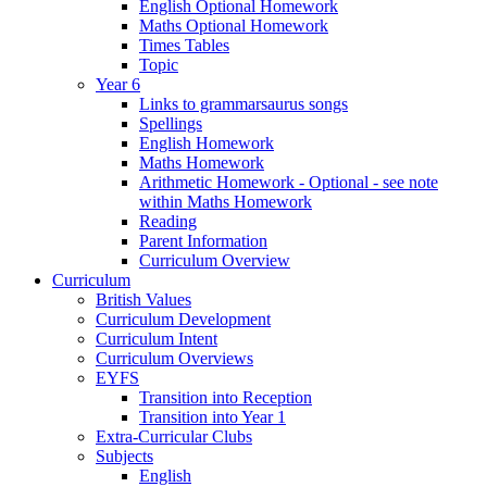
English Optional Homework
Maths Optional Homework
Times Tables
Topic
Year 6
Links to grammarsaurus songs
Spellings
English Homework
Maths Homework
Arithmetic Homework - Optional - see note
within Maths Homework
Reading
Parent Information
Curriculum Overview
Curriculum
British Values
Curriculum Development
Curriculum Intent
Curriculum Overviews
EYFS
Transition into Reception
Transition into Year 1
Extra-Curricular Clubs
Subjects
English