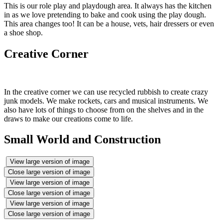
This is our role play and playdough area. It always has the kitchen
in as we love pretending to bake and cook using the play dough.
This area changes too! It can be a house, vets, hair dressers or even
a shoe shop.
Creative Corner
In the creative corner we can use recycled rubbish to create crazy
junk models. We make rockets, cars and musical instruments. We
also have lots of things to choose from on the shelves and in the
draws to make our creations come to life.
Small World and Construction
View large version of image
Close large version of image
View large version of image
Close large version of image
View large version of image
Close large version of image