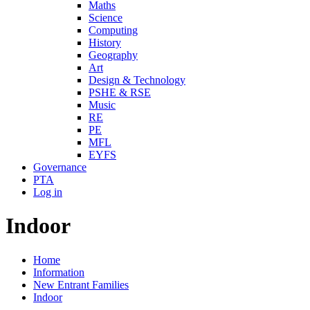
Maths
Science
Computing
History
Geography
Art
Design & Technology
PSHE & RSE
Music
RE
PE
MFL
EYFS
Governance
PTA
Log in
Indoor
Home
Information
New Entrant Families
Indoor