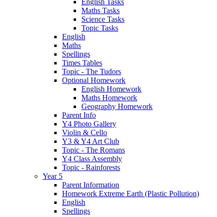
English Tasks
Maths Tasks
Science Tasks
Topic Tasks
English
Maths
Spellings
Times Tables
Topic - The Tudors
Optional Homework
English Homework
Maths Homework
Geography Homework
Parent Info
Y4 Photo Gallery
Violin & Cello
Y3 & Y4 Art Club
Topic - The Romans
Y4 Class Assembly
Topic - Rainforests
Year 5
Parent Information
Homework Extreme Earth (Plastic Pollution)
English
Spellings