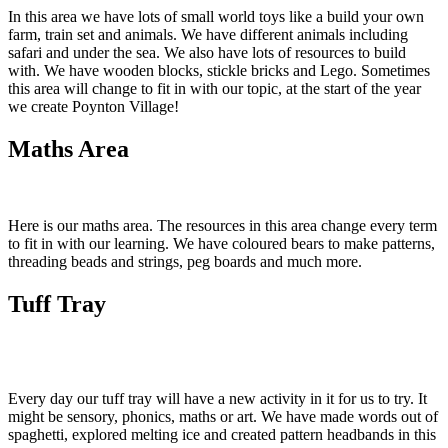
In this area we have lots of small world toys like a build your own
farm, train set and animals. We have different animals including
safari and under the sea. We also have lots of resources to build
with. We have wooden blocks, stickle bricks and Lego. Sometimes
this area will change to fit in with our topic, at the start of the year
we create Poynton Village!
Maths Area
Here is our maths area. The resources in this area change every term
to fit in with our learning. We have coloured bears to make patterns,
threading beads and strings, peg boards and much more.
Tuff Tray
Every day our tuff tray will have a new activity in it for us to try. It
might be sensory, phonics, maths or art. We have made words out of
spaghetti, explored melting ice and created pattern headbands in this