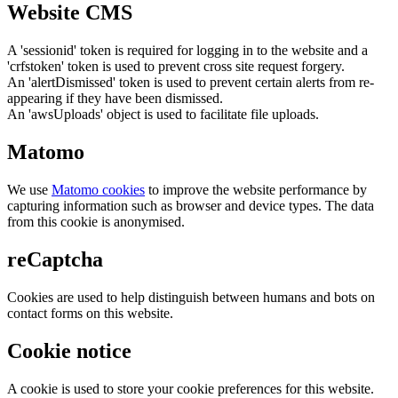
Website CMS
A 'sessionid' token is required for logging in to the website and a
'crfstoken' token is used to prevent cross site request forgery.
An 'alertDismissed' token is used to prevent certain alerts from re-
appearing if they have been dismissed.
An 'awsUploads' object is used to facilitate file uploads.
Matomo
We use
Matomo cookies
to improve the website performance by
capturing information such as browser and device types. The data
from this cookie is anonymised.
reCaptcha
Cookies are used to help distinguish between humans and bots on
contact forms on this website.
Cookie notice
A cookie is used to store your cookie preferences for this website.