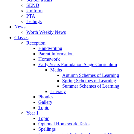
SEND
Uniform
PTA
Lettings
News
Worth Weekly News
Classes
Reception
Handwriting
Parent Information
Homework
Early Years Foundation Stage Curriculum
Maths
Autumn Schemes of Learning
Spring Schemes of Learning
Summer Schemes of Learning
Literacy
Phonics
Gallery
Topic
Year 1
Topic
Optional Homework Tasks
Spellings