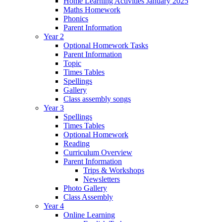
Home Learning Activities January 2025
Maths Homework
Phonics
Parent Information
Year 2
Optional Homework Tasks
Parent Information
Topic
Times Tables
Spellings
Gallery
Class assembly songs
Year 3
Spellings
Times Tables
Optional Homework
Reading
Curriculum Overview
Parent Information
Trips & Workshops
Newsletters
Photo Gallery
Class Assembly
Year 4
Online Learning