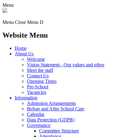
Menu
Menu
Close Menu
D
Website Menu
Home
About Us
Welcome
Vision Statement - Our values and ethos
Meet the staff
Contact Us
Opening Times
Pre-School
Vacancies
Information
Admission Arrangements
Before and After School Care
Calendar
Data Protection (GDPR)
Governance
Committee Structure
Attendance