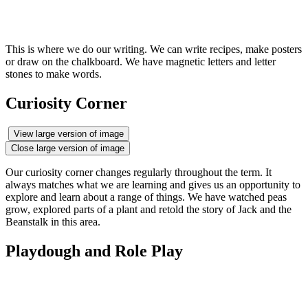
This is where we do our writing. We can write recipes, make posters
or draw on the chalkboard. We have magnetic letters and letter
stones to make words.
Curiosity Corner
View large version of image
Close large version of image
Our curiosity corner changes regularly throughout the term. It
always matches what we are learning and gives us an opportunity to
explore and learn about a range of things. We have watched peas
grow, explored parts of a plant and retold the story of Jack and the
Beanstalk in this area.
Playdough and Role Play