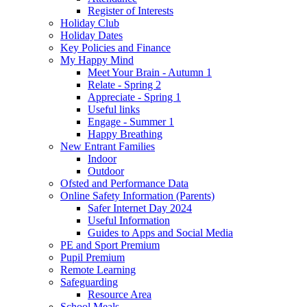
Register of Interests
Holiday Club
Holiday Dates
Key Policies and Finance
My Happy Mind
Meet Your Brain - Autumn 1
Relate - Spring 2
Appreciate - Spring 1
Useful links
Engage - Summer 1
Happy Breathing
New Entrant Families
Indoor
Outdoor
Ofsted and Performance Data
Online Safety Information (Parents)
Safer Internet Day 2024
Useful Information
Guides to Apps and Social Media
PE and Sport Premium
Pupil Premium
Remote Learning
Safeguarding
Resource Area
School Meals