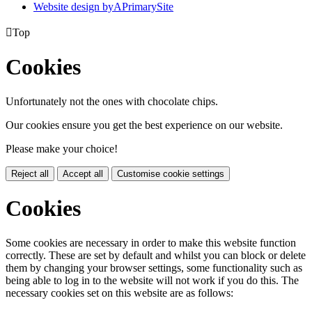
Website design by
A
PrimarySite

Top
Cookies
Unfortunately not the ones with chocolate chips.
Our cookies ensure you get the best experience on our website.
Please make your choice!
Reject all
Accept all
Customise cookie settings
Cookies
Some cookies are necessary in order to make this website function
correctly. These are set by default and whilst you can block or delete
them by changing your browser settings, some functionality such as
being able to log in to the website will not work if you do this. The
necessary cookies set on this website are as follows: