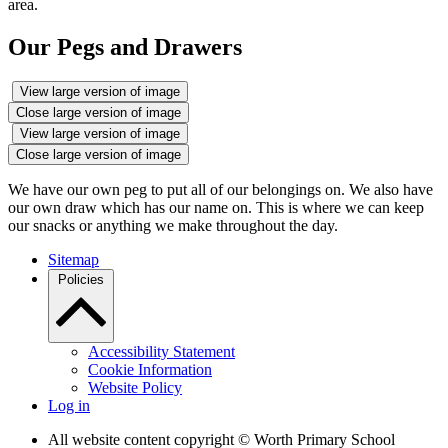
area.
Our Pegs and Drawers
View large version of image
Close large version of image
View large version of image
Close large version of image
We have our own peg to put all of our belongings on. We also have
our own draw which has our name on. This is where we can keep
our snacks or anything we make throughout the day.
Sitemap
Policies
Accessibility Statement
Cookie Information
Website Policy
Log in
All website content copyright © Worth Primary School