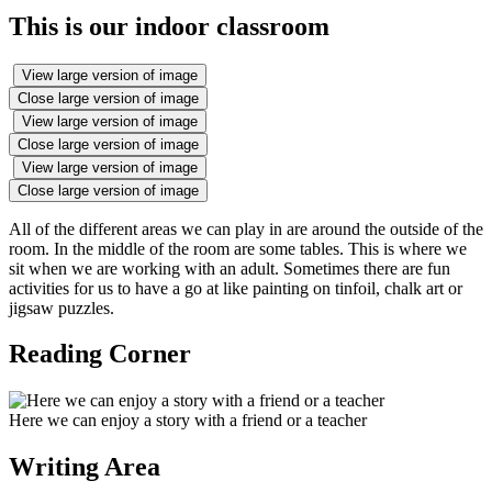
This is our indoor classroom
View large version of image
Close large version of image
View large version of image
Close large version of image
View large version of image
Close large version of image
All of the different areas we can play in are around the outside of the
room. In the middle of the room are some tables. This is where we
sit when we are working with an adult. Sometimes there are fun
activities for us to have a go at like painting on tinfoil, chalk art or
jigsaw puzzles.
Reading Corner
Here we can enjoy a story with a friend or a teacher
Writing Area