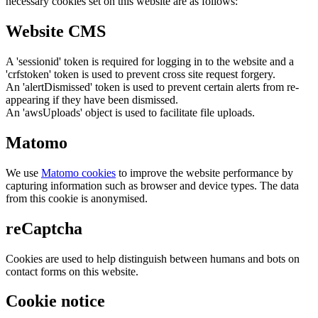
necessary cookies set on this website are as follows:
Website CMS
A 'sessionid' token is required for logging in to the website and a
'crfstoken' token is used to prevent cross site request forgery.
An 'alertDismissed' token is used to prevent certain alerts from re-
appearing if they have been dismissed.
An 'awsUploads' object is used to facilitate file uploads.
Matomo
We use
Matomo cookies
to improve the website performance by
capturing information such as browser and device types. The data
from this cookie is anonymised.
reCaptcha
Cookies are used to help distinguish between humans and bots on
contact forms on this website.
Cookie notice