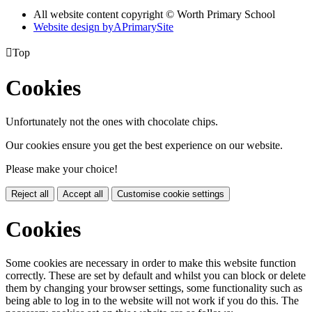
All website content copyright © Worth Primary School
Website design by
A
PrimarySite

Top
Cookies
Unfortunately not the ones with chocolate chips.
Our cookies ensure you get the best experience on our website.
Please make your choice!
Reject all
Accept all
Customise cookie settings
Cookies
Some cookies are necessary in order to make this website function
correctly. These are set by default and whilst you can block or delete
them by changing your browser settings, some functionality such as
being able to log in to the website will not work if you do this. The