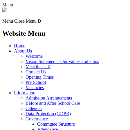
Menu
Menu
Close Menu
D
Website Menu
Home
About Us
Welcome
Vision Statement - Our values and ethos
Meet the staff
Contact Us
Opening Times
Pre-School
Vacancies
Information
Admission Arrangements
Before and After School Care
Calendar
Data Protection (GDPR)
Governance
Committee Structure
Attendance