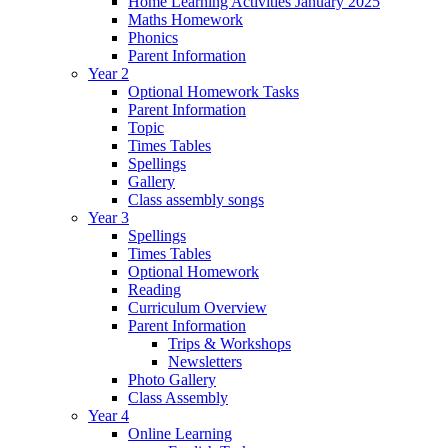
Home Learning Activities January 2025
Maths Homework
Phonics
Parent Information
Year 2
Optional Homework Tasks
Parent Information
Topic
Times Tables
Spellings
Gallery
Class assembly songs
Year 3
Spellings
Times Tables
Optional Homework
Reading
Curriculum Overview
Parent Information
Trips & Workshops
Newsletters
Photo Gallery
Class Assembly
Year 4
Online Learning