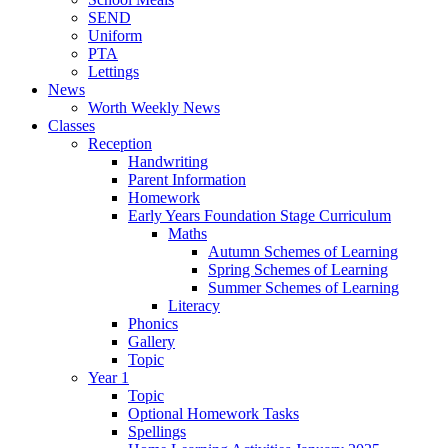
SEND
Uniform
PTA
Lettings
News
Worth Weekly News
Classes
Reception
Handwriting
Parent Information
Homework
Early Years Foundation Stage Curriculum
Maths
Autumn Schemes of Learning
Spring Schemes of Learning
Summer Schemes of Learning
Literacy
Phonics
Gallery
Topic
Year 1
Topic
Optional Homework Tasks
Spellings