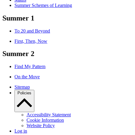
Summer Schemes of Learning
Summer 1
To 20 and Beyond
First, Then, Now
Summer 2
Find My Pattern
On the Move
Sitemap
Policies
Accessibility Statement
Cookie Information
Website Policy
Log in