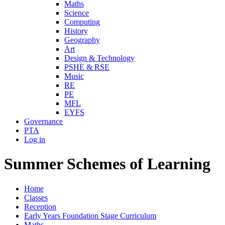
Maths
Science
Computing
History
Geography
Art
Design & Technology
PSHE & RSE
Music
RE
PE
MFL
EYFS
Governance
PTA
Log in
Summer Schemes of Learning
Home
Classes
Reception
Early Years Foundation Stage Curriculum
Maths