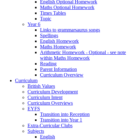
English Optional Homework
Maths Optional Homework
Times Tables
Topic
Year 6
Links to grammarsaurus songs
Spellings
English Homework
Maths Homework
Arithmetic Homework - Optional - see note
within Maths Homework
Reading
Parent Information
Curriculum Overview
Curriculum
British Values
Curriculum Development
Curriculum Intent
Curriculum Overviews
EYFS
Transition into Reception
Transition into Year 1
Extra-Curricular Clubs
Subjects
English