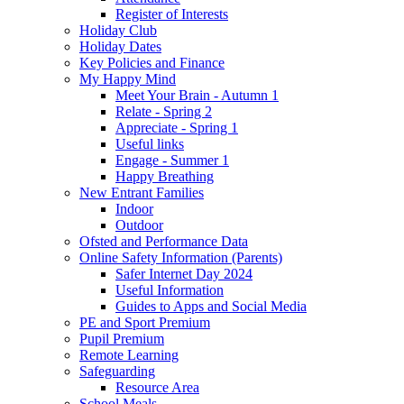
Register of Interests
Holiday Club
Holiday Dates
Key Policies and Finance
My Happy Mind
Meet Your Brain - Autumn 1
Relate - Spring 2
Appreciate - Spring 1
Useful links
Engage - Summer 1
Happy Breathing
New Entrant Families
Indoor
Outdoor
Ofsted and Performance Data
Online Safety Information (Parents)
Safer Internet Day 2024
Useful Information
Guides to Apps and Social Media
PE and Sport Premium
Pupil Premium
Remote Learning
Safeguarding
Resource Area
School Meals