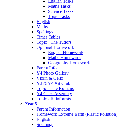
English Tasks
Maths Tasks
Science Tasks
Topic Tasks
English
Maths
Spellings
Times Tables
Topic - The Tudors
Optional Homework
English Homework
Maths Homework
Geography Homework
Parent Info
Y4 Photo Gallery
Violin & Cello
Y3 & Y4 Art Club
Topic - The Romans
Y4 Class Assembly
Topic - Rainforests
Year 5
Parent Information
Homework Extreme Earth (Plastic Pollution)
English
Spellings