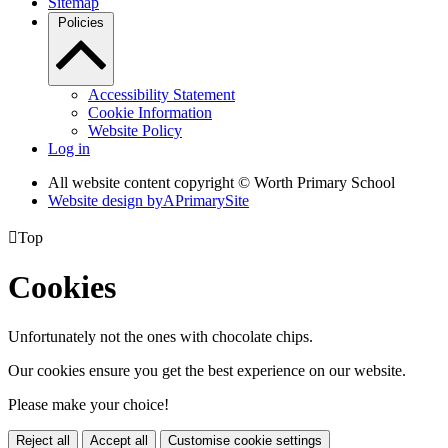
Sitemap
Policies
Accessibility Statement
Cookie Information
Website Policy
Log in
All website content copyright © Worth Primary School
Website design by
A
PrimarySite

Top
Cookies
Unfortunately not the ones with chocolate chips.
Our cookies ensure you get the best experience on our website.
Please make your choice!
Reject all
Accept all
Customise cookie settings