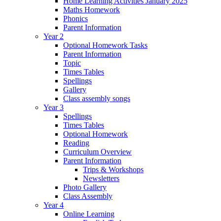
Home Learning Activities January 2025
Maths Homework
Phonics
Parent Information
Year 2
Optional Homework Tasks
Parent Information
Topic
Times Tables
Spellings
Gallery
Class assembly songs
Year 3
Spellings
Times Tables
Optional Homework
Reading
Curriculum Overview
Parent Information
Trips & Workshops
Newsletters
Photo Gallery
Class Assembly
Year 4
Online Learning