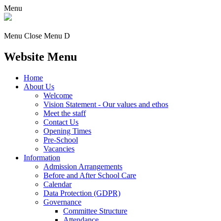
Menu
Menu
Close Menu
D
Website Menu
Home
About Us
Welcome
Vision Statement - Our values and ethos
Meet the staff
Contact Us
Opening Times
Pre-School
Vacancies
Information
Admission Arrangements
Before and After School Care
Calendar
Data Protection (GDPR)
Governance
Committee Structure
Attendance