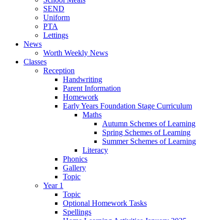
SEND
Uniform
PTA
Lettings
News
Worth Weekly News
Classes
Reception
Handwriting
Parent Information
Homework
Early Years Foundation Stage Curriculum
Maths
Autumn Schemes of Learning
Spring Schemes of Learning
Summer Schemes of Learning
Literacy
Phonics
Gallery
Topic
Year 1
Topic
Optional Homework Tasks
Spellings