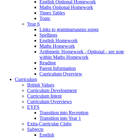
English Optional Homework
Maths Optional Homework
Times Tables
Topic
Year 6
Links to grammarsaurus songs
Spellings
English Homework
Maths Homework
Arithmetic Homework - Optional - see note
within Maths Homework
Reading
Parent Information
Curriculum Overview
Curriculum
British Values
Curriculum Development
Curriculum Intent
Curriculum Overviews
EYFS
Transition into Reception
Transition into Year 1
Extra-Curricular Clubs
Subjects
English