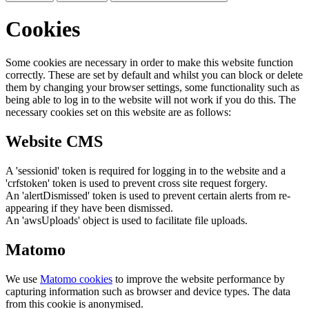
Cookies
Some cookies are necessary in order to make this website function
correctly. These are set by default and whilst you can block or delete
them by changing your browser settings, some functionality such as
being able to log in to the website will not work if you do this. The
necessary cookies set on this website are as follows:
Website CMS
A 'sessionid' token is required for logging in to the website and a
'crfstoken' token is used to prevent cross site request forgery.
An 'alertDismissed' token is used to prevent certain alerts from re-
appearing if they have been dismissed.
An 'awsUploads' object is used to facilitate file uploads.
Matomo
We use
Matomo cookies
to improve the website performance by
capturing information such as browser and device types. The data
from this cookie is anonymised.