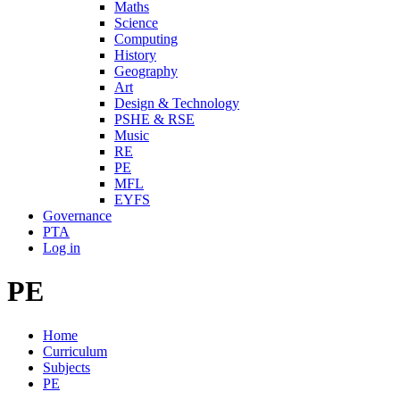
Maths
Science
Computing
History
Geography
Art
Design & Technology
PSHE & RSE
Music
RE
PE
MFL
EYFS
Governance
PTA
Log in
PE
Home
Curriculum
Subjects
PE