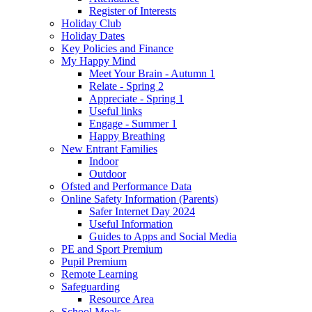
Register of Interests
Holiday Club
Holiday Dates
Key Policies and Finance
My Happy Mind
Meet Your Brain - Autumn 1
Relate - Spring 2
Appreciate - Spring 1
Useful links
Engage - Summer 1
Happy Breathing
New Entrant Families
Indoor
Outdoor
Ofsted and Performance Data
Online Safety Information (Parents)
Safer Internet Day 2024
Useful Information
Guides to Apps and Social Media
PE and Sport Premium
Pupil Premium
Remote Learning
Safeguarding
Resource Area
School Meals