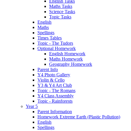
English Tasks
Maths Tasks
Science Tasks
Topic Tasks
English
Maths
Spellings
Times Tables
Topic - The Tudors
Optional Homework
English Homework
Maths Homework
Geography Homework
Parent Info
Y4 Photo Gallery
Violin & Cello
Y3 & Y4 Art Club
Topic - The Romans
Y4 Class Assembly
Topic - Rainforests
Year 5
Parent Information
Homework Extreme Earth (Plastic Pollution)
English
Spellings