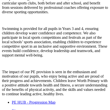
curricular sports clubs, both before and after school, and benefit
from sessions delivered by professional coaches offering exposure to
diverse sporting opportunities.
Swimming is provided for all pupils in Years 3 and 4, ensuring
children develop water confidence and competence. We also
participate in local sports competitions and festivals as part of the
local schools’ sports association, enabling children to experience
competitive sport in an inclusive and supportive environment. These
events build confidence, develop leadership and teamwork, and
support mental well-being.
The impact of our PE provision is seen in the enthusiasm and
motivation of our pupils, who enjoy being active and are proud of
their progress and achievements. Children leave Worth Primary with
a positive attitude towards health and fitness, a secure understanding
of the benefits of physical activity, and the skills and values needed
to continue leading active, healthy lives.
PE HUB - Progression Map