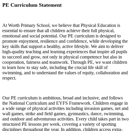
PE Curriculum Statement
At Worth Primary School, we believe that Physical Education is
essential to ensure that all children achieve their full physical,
emotional and social potential. Our PE curriculum is designed to
promote enjoyment, resilience and confidence, while developing the
key skills that support a healthy, active lifestyle. We aim to deliver
high-quality teaching and learning experiences that inspire all pupils
to succeed and grow, not only in physical competence but also in
cooperation, fairness and teamwork. Through PE, we want children
to learn how to stay safe, including the crucial life skill of
swimming, and to understand the values of equity, collaboration and
respect.
Our PE curriculum is ambitious, broad and inclusive, and follows
the National Curriculum and EYFS Framework. Children engage in
a wide range of physical activities including invasion games, net and
wall games, strike and field games, gymnastics, dance, swimming,
and outdoor and adventurous activities. Every child takes part in two
structured PE lessons per week, covering a variety of sporting
disciplines throughout the year. In addition, children access extra-