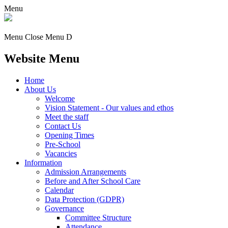
Menu
Menu
Close Menu
D
Website Menu
Home
About Us
Welcome
Vision Statement - Our values and ethos
Meet the staff
Contact Us
Opening Times
Pre-School
Vacancies
Information
Admission Arrangements
Before and After School Care
Calendar
Data Protection (GDPR)
Governance
Committee Structure
Attendance