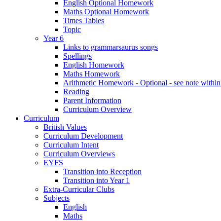
English Optional Homework
Maths Optional Homework
Times Tables
Topic
Year 6
Links to grammarsaurus songs
Spellings
English Homework
Maths Homework
Arithmetic Homework - Optional - see note with
Reading
Parent Information
Curriculum Overview
Curriculum
British Values
Curriculum Development
Curriculum Intent
Curriculum Overviews
EYFS
Transition into Reception
Transition into Year 1
Extra-Curricular Clubs
Subjects
English
Maths