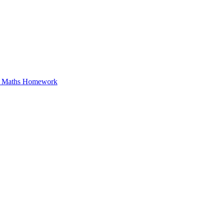
in Maths Homework