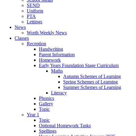
SEND
Uniform
PTA
Lettings
News
Worth Weekly News
Classes
Reception
Handwriting
Parent Information
Homework
Early Years Foundation Stage Curriculum
Maths
Autumn Schemes of Learning
Spring Schemes of Learning
Summer Schemes of Learning
Literacy
Phonics
Gallery
Topic
Year 1
Topic
Optional Homework Tasks
Spellings