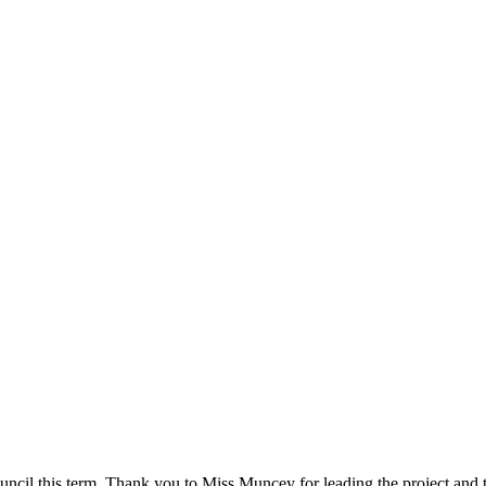
cil this term. Thank you to Miss Muncey for leading the project and t