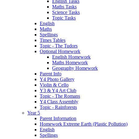
English Tasks
Maths Tasks
Science Tasks
Topic Tasks
English
Maths
Spellings
Times Tables
Topic - The Tudors
Optional Homework
English Homework
Maths Homework
Geography Homework
Parent Info
Y4 Photo Gallery
Violin & Cello
Y3 & Y4 Art Club
Topic - The Romans
Y4 Class Assembly
Topic - Rainforests
Year 5
Parent Information
Homework Extreme Earth (Plastic Pollution)
English
Spellings