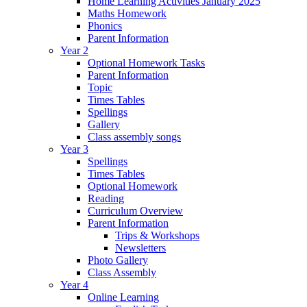
Home Learning Activities January 2025
Maths Homework
Phonics
Parent Information
Year 2
Optional Homework Tasks
Parent Information
Topic
Times Tables
Spellings
Gallery
Class assembly songs
Year 3
Spellings
Times Tables
Optional Homework
Reading
Curriculum Overview
Parent Information
Trips & Workshops
Newsletters
Photo Gallery
Class Assembly
Year 4
Online Learning