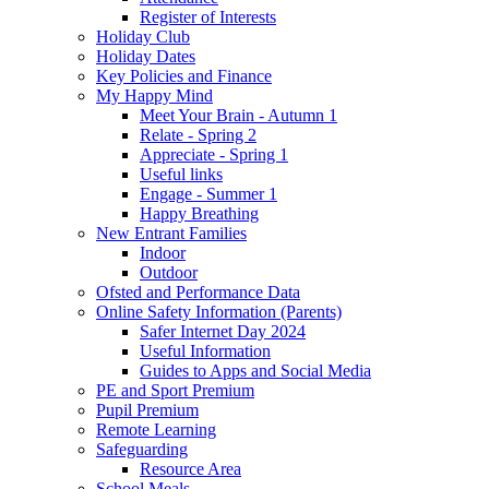
Register of Interests
Holiday Club
Holiday Dates
Key Policies and Finance
My Happy Mind
Meet Your Brain - Autumn 1
Relate - Spring 2
Appreciate - Spring 1
Useful links
Engage - Summer 1
Happy Breathing
New Entrant Families
Indoor
Outdoor
Ofsted and Performance Data
Online Safety Information (Parents)
Safer Internet Day 2024
Useful Information
Guides to Apps and Social Media
PE and Sport Premium
Pupil Premium
Remote Learning
Safeguarding
Resource Area
School Meals