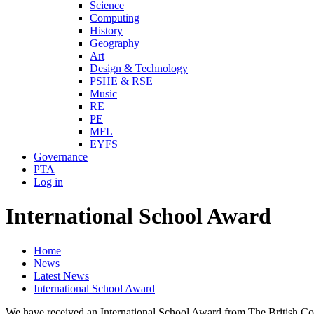
Science
Computing
History
Geography
Art
Design & Technology
PSHE & RSE
Music
RE
PE
MFL
EYFS
Governance
PTA
Log in
International School Award
Home
News
Latest News
International School Award
We have received an International School Award from The British Coun