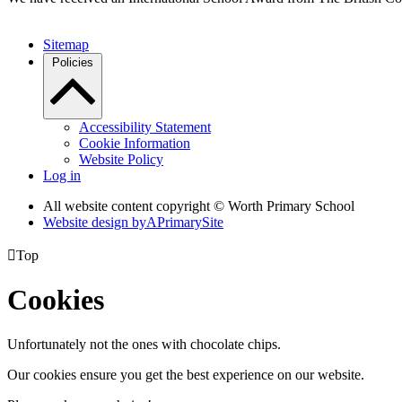
Sitemap
Policies
Accessibility Statement
Cookie Information
Website Policy
Log in
All website content copyright © Worth Primary School
Website design by
A
PrimarySite

Top
Cookies
Unfortunately not the ones with chocolate chips.
Our cookies ensure you get the best experience on our website.