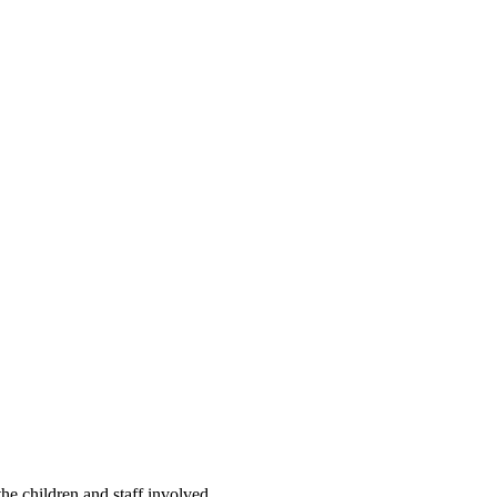
he children and staff involved.