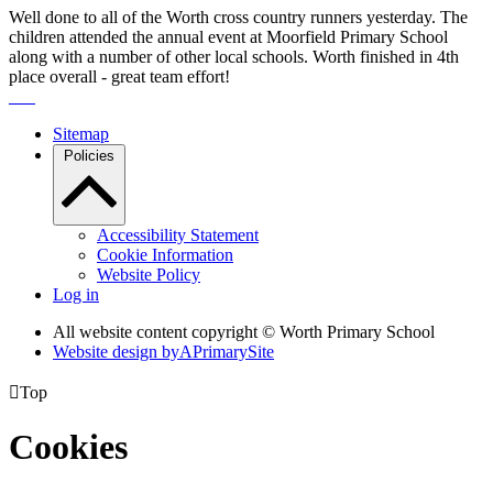
Well done to all of the Worth cross country runners yesterday. The
children attended the annual event at Moorfield Primary School
along with a number of other local schools. Worth finished in 4th
place overall - great team effort!
Sitemap
Policies
Accessibility Statement
Cookie Information
Website Policy
Log in
All website content copyright © Worth Primary School
Website design by
A
PrimarySite

Top
Cookies