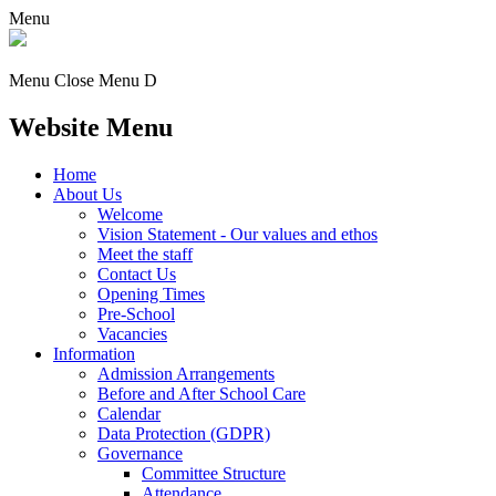
Menu
Menu
Close Menu
D
Website Menu
Home
About Us
Welcome
Vision Statement - Our values and ethos
Meet the staff
Contact Us
Opening Times
Pre-School
Vacancies
Information
Admission Arrangements
Before and After School Care
Calendar
Data Protection (GDPR)
Governance
Committee Structure
Attendance