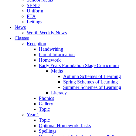
SEND
Uniform
PTA
Lettings
News
Worth Weekly News
Classes
Reception
Handwriting
Parent Information
Homework
Early Years Foundation Stage Curriculum
Maths
Autumn Schemes of Learning
Spring Schemes of Learning
Summer Schemes of Learning
Literacy
Phonics
Gallery
Topic
Year 1
Topic
Optional Homework Tasks
Spellings