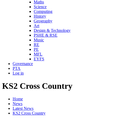
Maths
Science
Computing
History
Geography
Art
Design & Technology
PSHE & RSE
Music
RE
PE
MFL
EYFS
Governance
PTA
Log in
KS2 Cross Country
Home
News
Latest News
KS2 Cross Country