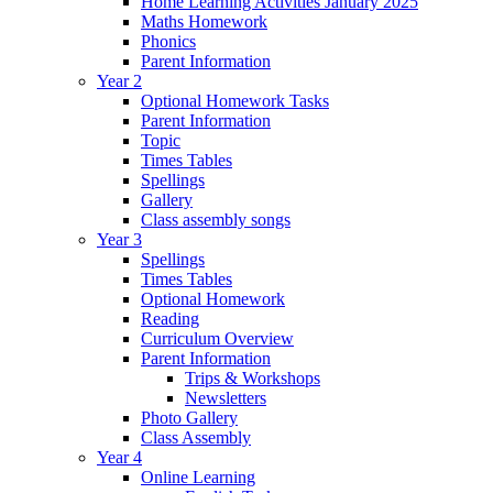
Home Learning Activities January 2025
Maths Homework
Phonics
Parent Information
Year 2
Optional Homework Tasks
Parent Information
Topic
Times Tables
Spellings
Gallery
Class assembly songs
Year 3
Spellings
Times Tables
Optional Homework
Reading
Curriculum Overview
Parent Information
Trips & Workshops
Newsletters
Photo Gallery
Class Assembly
Year 4
Online Learning