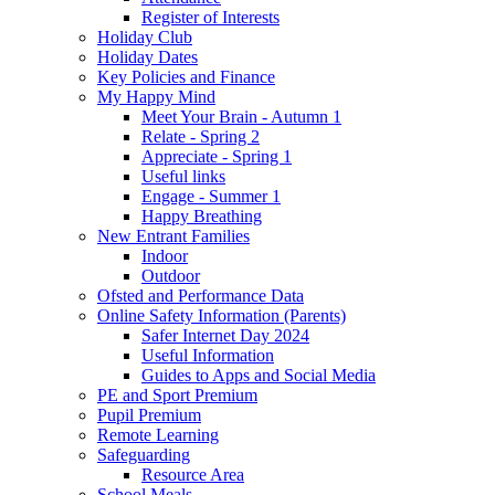
Register of Interests
Holiday Club
Holiday Dates
Key Policies and Finance
My Happy Mind
Meet Your Brain - Autumn 1
Relate - Spring 2
Appreciate - Spring 1
Useful links
Engage - Summer 1
Happy Breathing
New Entrant Families
Indoor
Outdoor
Ofsted and Performance Data
Online Safety Information (Parents)
Safer Internet Day 2024
Useful Information
Guides to Apps and Social Media
PE and Sport Premium
Pupil Premium
Remote Learning
Safeguarding
Resource Area
School Meals