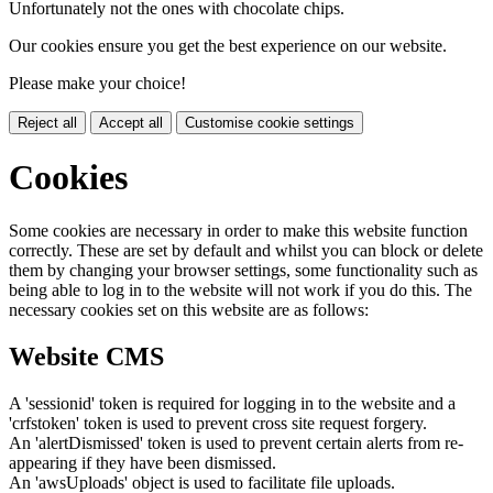
Unfortunately not the ones with chocolate chips.
Our cookies ensure you get the best experience on our website.
Please make your choice!
Reject all
Accept all
Customise cookie settings
Cookies
Some cookies are necessary in order to make this website function
correctly. These are set by default and whilst you can block or delete
them by changing your browser settings, some functionality such as
being able to log in to the website will not work if you do this. The
necessary cookies set on this website are as follows:
Website CMS
A 'sessionid' token is required for logging in to the website and a
'crfstoken' token is used to prevent cross site request forgery.
An 'alertDismissed' token is used to prevent certain alerts from re-
appearing if they have been dismissed.
An 'awsUploads' object is used to facilitate file uploads.