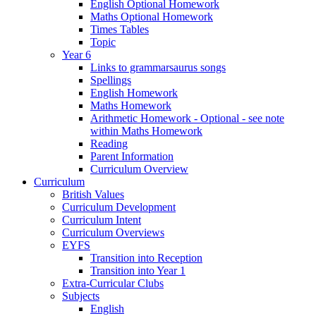
English Optional Homework
Maths Optional Homework
Times Tables
Topic
Year 6
Links to grammarsaurus songs
Spellings
English Homework
Maths Homework
Arithmetic Homework - Optional - see note
within Maths Homework
Reading
Parent Information
Curriculum Overview
Curriculum
British Values
Curriculum Development
Curriculum Intent
Curriculum Overviews
EYFS
Transition into Reception
Transition into Year 1
Extra-Curricular Clubs
Subjects
English