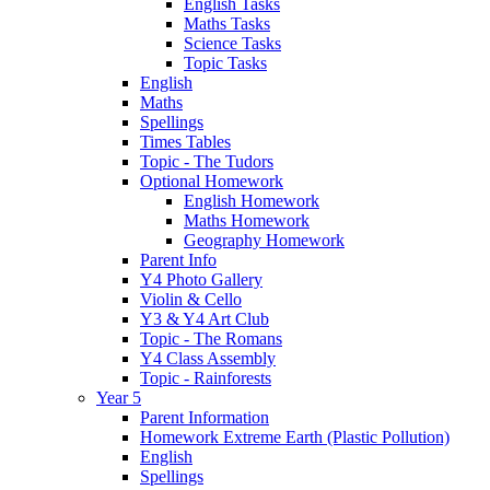
English Tasks
Maths Tasks
Science Tasks
Topic Tasks
English
Maths
Spellings
Times Tables
Topic - The Tudors
Optional Homework
English Homework
Maths Homework
Geography Homework
Parent Info
Y4 Photo Gallery
Violin & Cello
Y3 & Y4 Art Club
Topic - The Romans
Y4 Class Assembly
Topic - Rainforests
Year 5
Parent Information
Homework Extreme Earth (Plastic Pollution)
English
Spellings