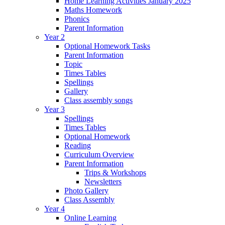
Home Learning Activities January 2025
Maths Homework
Phonics
Parent Information
Year 2
Optional Homework Tasks
Parent Information
Topic
Times Tables
Spellings
Gallery
Class assembly songs
Year 3
Spellings
Times Tables
Optional Homework
Reading
Curriculum Overview
Parent Information
Trips & Workshops
Newsletters
Photo Gallery
Class Assembly
Year 4
Online Learning