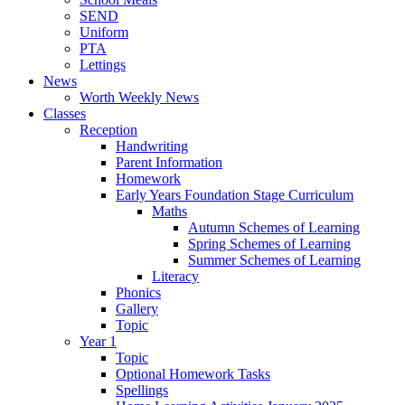
SEND
Uniform
PTA
Lettings
News
Worth Weekly News
Classes
Reception
Handwriting
Parent Information
Homework
Early Years Foundation Stage Curriculum
Maths
Autumn Schemes of Learning
Spring Schemes of Learning
Summer Schemes of Learning
Literacy
Phonics
Gallery
Topic
Year 1
Topic
Optional Homework Tasks
Spellings