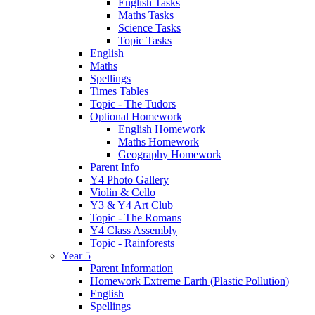
English Tasks
Maths Tasks
Science Tasks
Topic Tasks
English
Maths
Spellings
Times Tables
Topic - The Tudors
Optional Homework
English Homework
Maths Homework
Geography Homework
Parent Info
Y4 Photo Gallery
Violin & Cello
Y3 & Y4 Art Club
Topic - The Romans
Y4 Class Assembly
Topic - Rainforests
Year 5
Parent Information
Homework Extreme Earth (Plastic Pollution)
English
Spellings