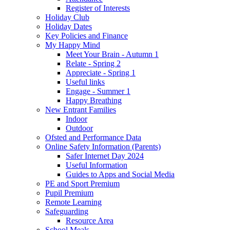
Register of Interests
Holiday Club
Holiday Dates
Key Policies and Finance
My Happy Mind
Meet Your Brain - Autumn 1
Relate - Spring 2
Appreciate - Spring 1
Useful links
Engage - Summer 1
Happy Breathing
New Entrant Families
Indoor
Outdoor
Ofsted and Performance Data
Online Safety Information (Parents)
Safer Internet Day 2024
Useful Information
Guides to Apps and Social Media
PE and Sport Premium
Pupil Premium
Remote Learning
Safeguarding
Resource Area
School Meals