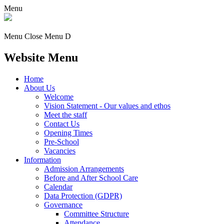
Menu
Menu
Close Menu
D
Website Menu
Home
About Us
Welcome
Vision Statement - Our values and ethos
Meet the staff
Contact Us
Opening Times
Pre-School
Vacancies
Information
Admission Arrangements
Before and After School Care
Calendar
Data Protection (GDPR)
Governance
Committee Structure
Attendance