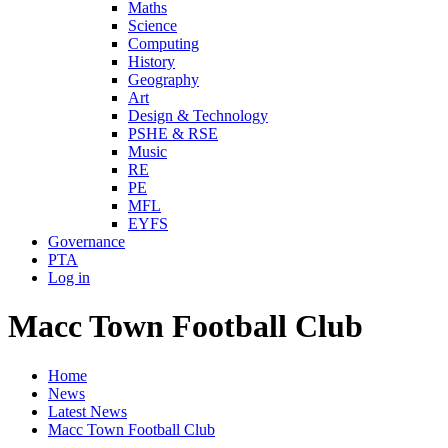
Maths
Science
Computing
History
Geography
Art
Design & Technology
PSHE & RSE
Music
RE
PE
MFL
EYFS
Governance
PTA
Log in
Macc Town Football Club
Home
News
Latest News
Macc Town Football Club