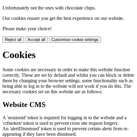
Unfortunately not the ones with chocolate chips.
Our cookies ensure you get the best experience on our website.
Please make your choice!
Reject all
Accept all
Customise cookie settings
Cookies
Some cookies are necessary in order to make this website function
correctly. These are set by default and whilst you can block or delete
them by changing your browser settings, some functionality such as
being able to log in to the website will not work if you do this. The
necessary cookies set on this website are as follows:
Website CMS
A 'sessionid' token is required for logging in to the website and a
'crfstoken' token is used to prevent cross site request forgery.
An 'alertDismissed' token is used to prevent certain alerts from re-
appearing if they have been dismissed.