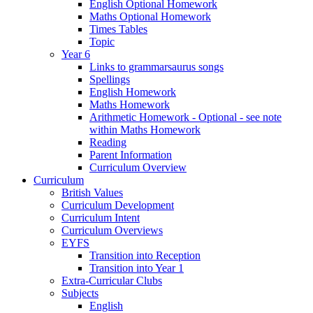
English Optional Homework
Maths Optional Homework
Times Tables
Topic
Year 6
Links to grammarsaurus songs
Spellings
English Homework
Maths Homework
Arithmetic Homework - Optional - see note
within Maths Homework
Reading
Parent Information
Curriculum Overview
Curriculum
British Values
Curriculum Development
Curriculum Intent
Curriculum Overviews
EYFS
Transition into Reception
Transition into Year 1
Extra-Curricular Clubs
Subjects
English