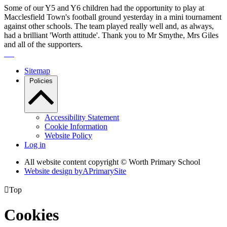
Some of our Y5 and Y6 children had the opportunity to play at
Macclesfield Town's football ground yesterday in a mini tournament
against other schools. The team played really well and, as always,
had a brilliant 'Worth attitude'. Thank you to Mr Smythe, Mrs Giles
and all of the supporters.
Sitemap
Policies
Accessibility Statement
Cookie Information
Website Policy
Log in
All website content copyright © Worth Primary School
Website design by
A
PrimarySite

Top
Cookies