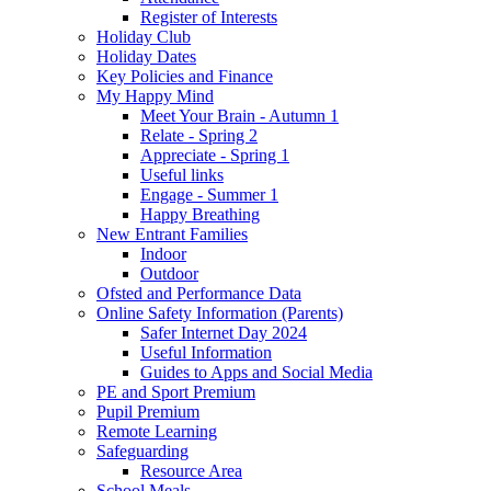
Register of Interests
Holiday Club
Holiday Dates
Key Policies and Finance
My Happy Mind
Meet Your Brain - Autumn 1
Relate - Spring 2
Appreciate - Spring 1
Useful links
Engage - Summer 1
Happy Breathing
New Entrant Families
Indoor
Outdoor
Ofsted and Performance Data
Online Safety Information (Parents)
Safer Internet Day 2024
Useful Information
Guides to Apps and Social Media
PE and Sport Premium
Pupil Premium
Remote Learning
Safeguarding
Resource Area
School Meals