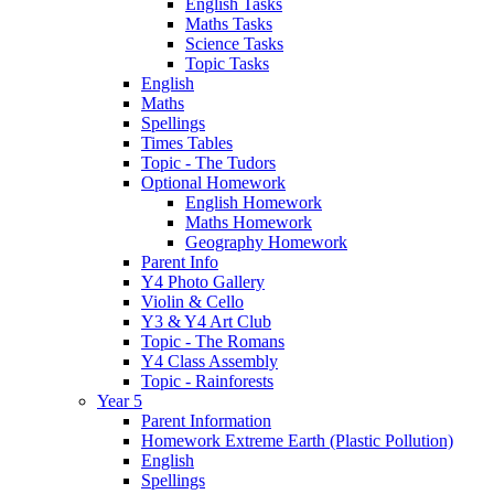
English Tasks
Maths Tasks
Science Tasks
Topic Tasks
English
Maths
Spellings
Times Tables
Topic - The Tudors
Optional Homework
English Homework
Maths Homework
Geography Homework
Parent Info
Y4 Photo Gallery
Violin & Cello
Y3 & Y4 Art Club
Topic - The Romans
Y4 Class Assembly
Topic - Rainforests
Year 5
Parent Information
Homework Extreme Earth (Plastic Pollution)
English
Spellings