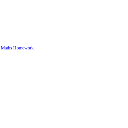
in Maths Homework