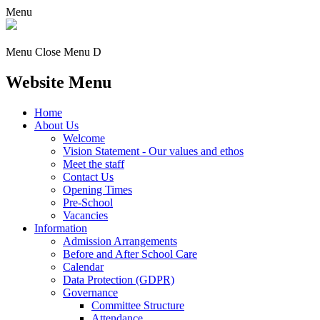
Menu
Menu
Close Menu
D
Website Menu
Home
About Us
Welcome
Vision Statement - Our values and ethos
Meet the staff
Contact Us
Opening Times
Pre-School
Vacancies
Information
Admission Arrangements
Before and After School Care
Calendar
Data Protection (GDPR)
Governance
Committee Structure
Attendance