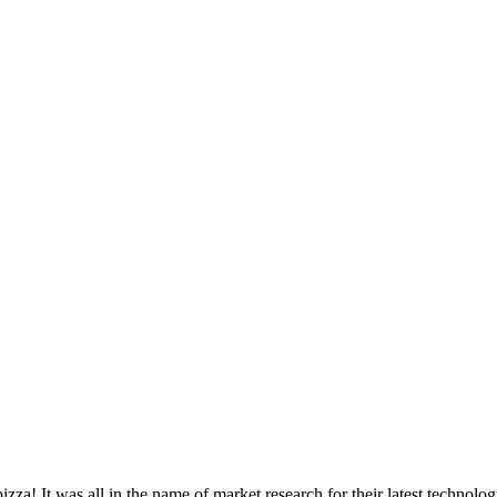
izza! It was all in the name of market research for their latest technolo