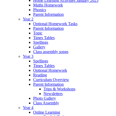
Home Learning Activities January 2025
Maths Homework
Phonics
Parent Information
Year 2
Optional Homework Tasks
Parent Information
Topic
Times Tables
Spellings
Gallery
Class assembly songs
Year 3
Spellings
Times Tables
Optional Homework
Reading
Curriculum Overview
Parent Information
Trips & Workshops
Newsletters
Photo Gallery
Class Assembly
Year 4
Online Learning