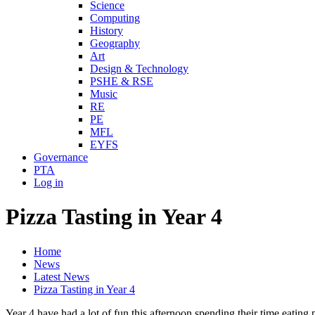
Science
Computing
History
Geography
Art
Design & Technology
PSHE & RSE
Music
RE
PE
MFL
EYFS
Governance
PTA
Log in
Pizza Tasting in Year 4
Home
News
Latest News
Pizza Tasting in Year 4
Year 4 have had a lot of fun this afternoon spending their time eating p