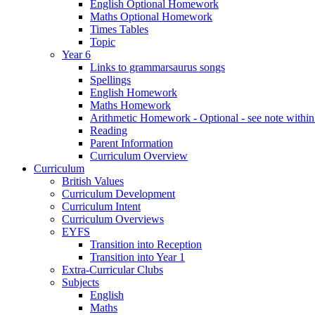
English Optional Homework
Maths Optional Homework
Times Tables
Topic
Year 6
Links to grammarsaurus songs
Spellings
English Homework
Maths Homework
Arithmetic Homework - Optional - see note with
Reading
Parent Information
Curriculum Overview
Curriculum
British Values
Curriculum Development
Curriculum Intent
Curriculum Overviews
EYFS
Transition into Reception
Transition into Year 1
Extra-Curricular Clubs
Subjects
English
Maths