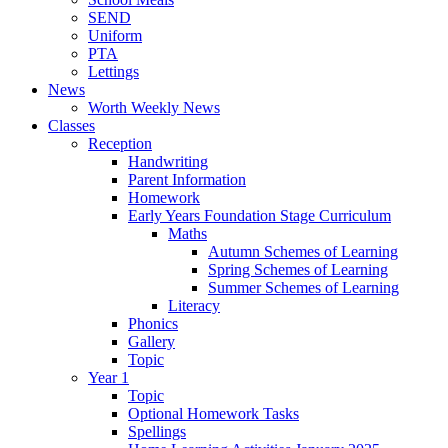
SEND
Uniform
PTA
Lettings
News
Worth Weekly News
Classes
Reception
Handwriting
Parent Information
Homework
Early Years Foundation Stage Curriculum
Maths
Autumn Schemes of Learning
Spring Schemes of Learning
Summer Schemes of Learning
Literacy
Phonics
Gallery
Topic
Year 1
Topic
Optional Homework Tasks
Spellings