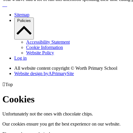
Sitemap
Policies
Accessibility Statement
Cookie Information
Website Policy
Log in
All website content copyright © Worth Primary School
Website design by
A
PrimarySite

Top
Cookies
Unfortunately not the ones with chocolate chips.
Our cookies ensure you get the best experience on our website.