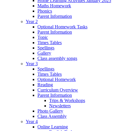
Home Learning Activities January 2025
Maths Homework
Phonics
Parent Information
Year 2
Optional Homework Tasks
Parent Information
Topic
Times Tables
Spellings
Gallery
Class assembly songs
Year 3
Spellings
Times Tables
Optional Homework
Reading
Curriculum Overview
Parent Information
Trips & Workshops
Newsletters
Photo Gallery
Class Assembly
Year 4
Online Learning