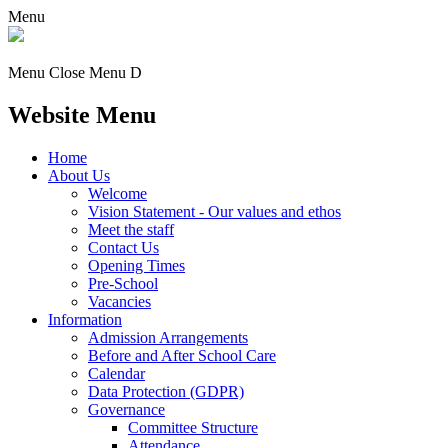
Menu
Menu
Close Menu
D
Website Menu
Home
About Us
Welcome
Vision Statement - Our values and ethos
Meet the staff
Contact Us
Opening Times
Pre-School
Vacancies
Information
Admission Arrangements
Before and After School Care
Calendar
Data Protection (GDPR)
Governance
Committee Structure
Attendance