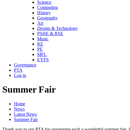
Science
Computing
History
Geography
Art
Design & Technology
PSHE & RSE
Music
RE
PE
MFL
EYFS
Governance
PTA
Log in
Summer Fair
Home
News
Latest News
Summer Fair
Thank you to our PTA for organising such a wonderful summer fair. Al