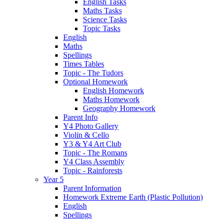
English Tasks
Maths Tasks
Science Tasks
Topic Tasks
English
Maths
Spellings
Times Tables
Topic - The Tudors
Optional Homework
English Homework
Maths Homework
Geography Homework
Parent Info
Y4 Photo Gallery
Violin & Cello
Y3 & Y4 Art Club
Topic - The Romans
Y4 Class Assembly
Topic - Rainforests
Year 5
Parent Information
Homework Extreme Earth (Plastic Pollution)
English
Spellings