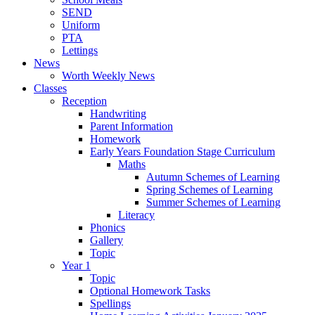
SEND
Uniform
PTA
Lettings
News
Worth Weekly News
Classes
Reception
Handwriting
Parent Information
Homework
Early Years Foundation Stage Curriculum
Maths
Autumn Schemes of Learning
Spring Schemes of Learning
Summer Schemes of Learning
Literacy
Phonics
Gallery
Topic
Year 1
Topic
Optional Homework Tasks
Spellings