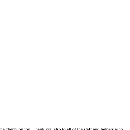
 cherry on top. Thank you also to all of the staff and helpers who