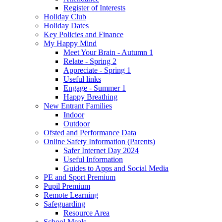
Register of Interests
Holiday Club
Holiday Dates
Key Policies and Finance
My Happy Mind
Meet Your Brain - Autumn 1
Relate - Spring 2
Appreciate - Spring 1
Useful links
Engage - Summer 1
Happy Breathing
New Entrant Families
Indoor
Outdoor
Ofsted and Performance Data
Online Safety Information (Parents)
Safer Internet Day 2024
Useful Information
Guides to Apps and Social Media
PE and Sport Premium
Pupil Premium
Remote Learning
Safeguarding
Resource Area
School Meals