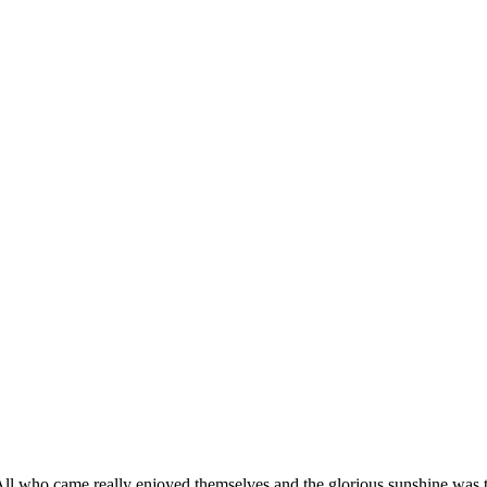
l who came really enjoyed themselves and the glorious sunshine was the