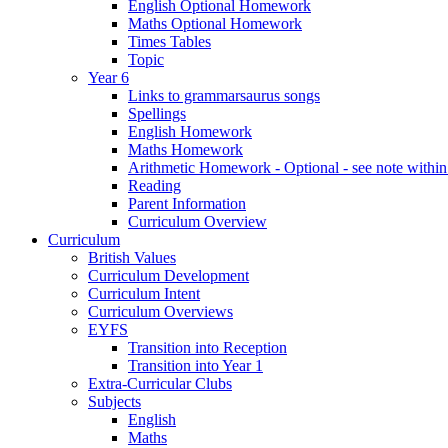
English Optional Homework
Maths Optional Homework
Times Tables
Topic
Year 6
Links to grammarsaurus songs
Spellings
English Homework
Maths Homework
Arithmetic Homework - Optional - see note with
Reading
Parent Information
Curriculum Overview
Curriculum
British Values
Curriculum Development
Curriculum Intent
Curriculum Overviews
EYFS
Transition into Reception
Transition into Year 1
Extra-Curricular Clubs
Subjects
English
Maths