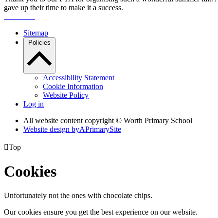
gave up their time to make it a success.
Sitemap
Policies
Accessibility Statement
Cookie Information
Website Policy
Log in
All website content copyright © Worth Primary School
Website design by
A
PrimarySite

Top
Cookies
Unfortunately not the ones with chocolate chips.
Our cookies ensure you get the best experience on our website.