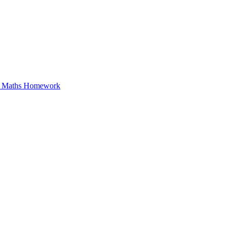
in Maths Homework