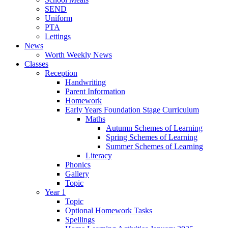
SEND
Uniform
PTA
Lettings
News
Worth Weekly News
Classes
Reception
Handwriting
Parent Information
Homework
Early Years Foundation Stage Curriculum
Maths
Autumn Schemes of Learning
Spring Schemes of Learning
Summer Schemes of Learning
Literacy
Phonics
Gallery
Topic
Year 1
Topic
Optional Homework Tasks
Spellings