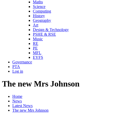
Maths
Science
Computing
History
Geography
Art
Design & Technology
PSHE & RSE
Music
RE
PE
MFL
EYFS
Governance
PTA
Log in
The new Mrs Johnson
Home
News
Latest News
The new Mrs Johnson