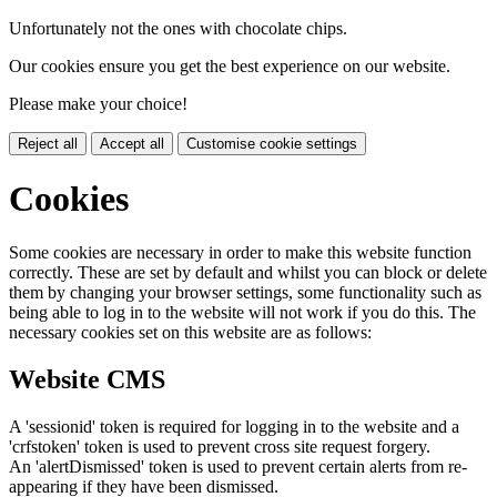
Unfortunately not the ones with chocolate chips.
Our cookies ensure you get the best experience on our website.
Please make your choice!
Reject all
Accept all
Customise cookie settings
Cookies
Some cookies are necessary in order to make this website function
correctly. These are set by default and whilst you can block or delete
them by changing your browser settings, some functionality such as
being able to log in to the website will not work if you do this. The
necessary cookies set on this website are as follows:
Website CMS
A 'sessionid' token is required for logging in to the website and a
'crfstoken' token is used to prevent cross site request forgery.
An 'alertDismissed' token is used to prevent certain alerts from re-
appearing if they have been dismissed.