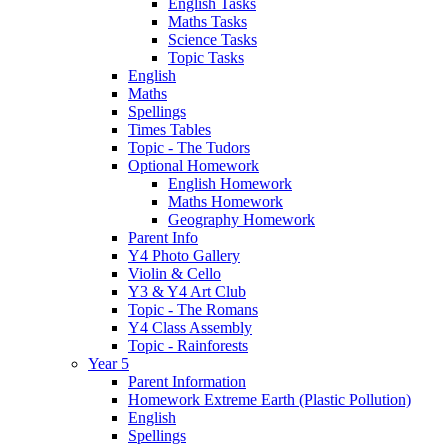
English Tasks
Maths Tasks
Science Tasks
Topic Tasks
English
Maths
Spellings
Times Tables
Topic - The Tudors
Optional Homework
English Homework
Maths Homework
Geography Homework
Parent Info
Y4 Photo Gallery
Violin & Cello
Y3 & Y4 Art Club
Topic - The Romans
Y4 Class Assembly
Topic - Rainforests
Year 5
Parent Information
Homework Extreme Earth (Plastic Pollution)
English
Spellings