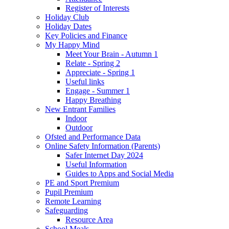
Register of Interests
Holiday Club
Holiday Dates
Key Policies and Finance
My Happy Mind
Meet Your Brain - Autumn 1
Relate - Spring 2
Appreciate - Spring 1
Useful links
Engage - Summer 1
Happy Breathing
New Entrant Families
Indoor
Outdoor
Ofsted and Performance Data
Online Safety Information (Parents)
Safer Internet Day 2024
Useful Information
Guides to Apps and Social Media
PE and Sport Premium
Pupil Premium
Remote Learning
Safeguarding
Resource Area
School Meals