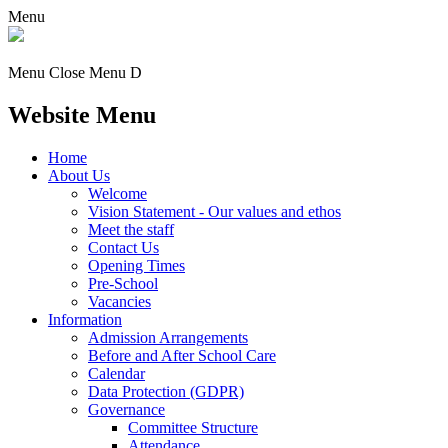
Menu
Menu
Close Menu
D
Website Menu
Home
About Us
Welcome
Vision Statement - Our values and ethos
Meet the staff
Contact Us
Opening Times
Pre-School
Vacancies
Information
Admission Arrangements
Before and After School Care
Calendar
Data Protection (GDPR)
Governance
Committee Structure
Attendance