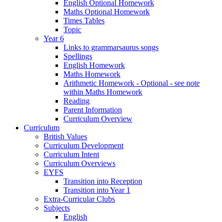
English Optional Homework
Maths Optional Homework
Times Tables
Topic
Year 6
Links to grammarsaurus songs
Spellings
English Homework
Maths Homework
Arithmetic Homework - Optional - see note
within Maths Homework
Reading
Parent Information
Curriculum Overview
Curriculum
British Values
Curriculum Development
Curriculum Intent
Curriculum Overviews
EYFS
Transition into Reception
Transition into Year 1
Extra-Curricular Clubs
Subjects
English