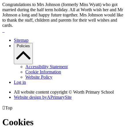
Congratulations to Mrs Johnson (formerly Miss Wyatt) who got
married during the half term holiday. All at Worth wish her and Mr
Johnson a long and happy future together. Mrs Johnson would like
to thank the staff, children and parents for their well wishes and
cards.
Sitemap
Policies
Accessibility Statement
Cookie Information
Website Policy
Log in
All website content copyright © Worth Primary School
Website design by
A
PrimarySite

Top
Cookies