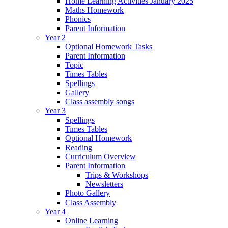
Home Learning Activities January 2025
Maths Homework
Phonics
Parent Information
Year 2
Optional Homework Tasks
Parent Information
Topic
Times Tables
Spellings
Gallery
Class assembly songs
Year 3
Spellings
Times Tables
Optional Homework
Reading
Curriculum Overview
Parent Information
Trips & Workshops
Newsletters
Photo Gallery
Class Assembly
Year 4
Online Learning