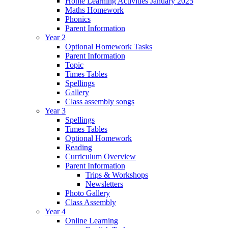
Home Learning Activities January 2025
Maths Homework
Phonics
Parent Information
Year 2
Optional Homework Tasks
Parent Information
Topic
Times Tables
Spellings
Gallery
Class assembly songs
Year 3
Spellings
Times Tables
Optional Homework
Reading
Curriculum Overview
Parent Information
Trips & Workshops
Newsletters
Photo Gallery
Class Assembly
Year 4
Online Learning