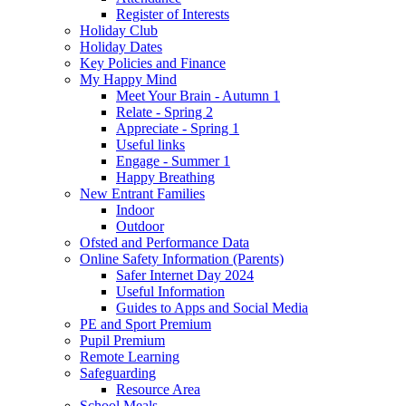
Register of Interests
Holiday Club
Holiday Dates
Key Policies and Finance
My Happy Mind
Meet Your Brain - Autumn 1
Relate - Spring 2
Appreciate - Spring 1
Useful links
Engage - Summer 1
Happy Breathing
New Entrant Families
Indoor
Outdoor
Ofsted and Performance Data
Online Safety Information (Parents)
Safer Internet Day 2024
Useful Information
Guides to Apps and Social Media
PE and Sport Premium
Pupil Premium
Remote Learning
Safeguarding
Resource Area
School Meals