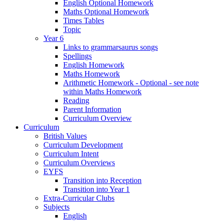
English Optional Homework
Maths Optional Homework
Times Tables
Topic
Year 6
Links to grammarsaurus songs
Spellings
English Homework
Maths Homework
Arithmetic Homework - Optional - see note
within Maths Homework
Reading
Parent Information
Curriculum Overview
Curriculum
British Values
Curriculum Development
Curriculum Intent
Curriculum Overviews
EYFS
Transition into Reception
Transition into Year 1
Extra-Curricular Clubs
Subjects
English