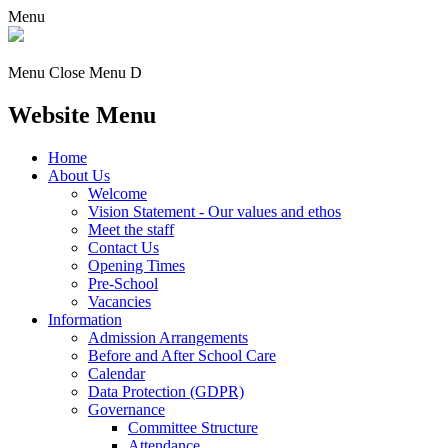
Menu
Menu
Close Menu
D
Website Menu
Home
About Us
Welcome
Vision Statement - Our values and ethos
Meet the staff
Contact Us
Opening Times
Pre-School
Vacancies
Information
Admission Arrangements
Before and After School Care
Calendar
Data Protection (GDPR)
Governance
Committee Structure
Attendance