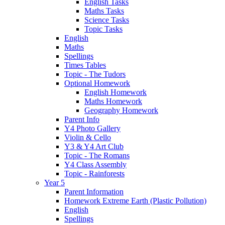
English Tasks
Maths Tasks
Science Tasks
Topic Tasks
English
Maths
Spellings
Times Tables
Topic - The Tudors
Optional Homework
English Homework
Maths Homework
Geography Homework
Parent Info
Y4 Photo Gallery
Violin & Cello
Y3 & Y4 Art Club
Topic - The Romans
Y4 Class Assembly
Topic - Rainforests
Year 5
Parent Information
Homework Extreme Earth (Plastic Pollution)
English
Spellings