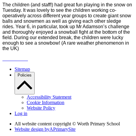
The children
(and staff!) had great fun playing in the snow on
Tuesday. It was lovely to see the children working co-
operatively across different year groups to create giant snow
balls and snowmen as well as giving each other sledge
rides. Year 6, in particular, took up Mr Adamson’s challenge
and thoroughly enjoyed a snowball fight at the bottom of the
field. During our extended break, the children were lucky
enough to see a snowbow! (A rare weather phenomenon in
the UK)
Sitemap
Policies
Accessibility Statement
Cookie Information
Website Policy
Log in
All website content copyright © Worth Primary School
Website design by
A
PrimarySite