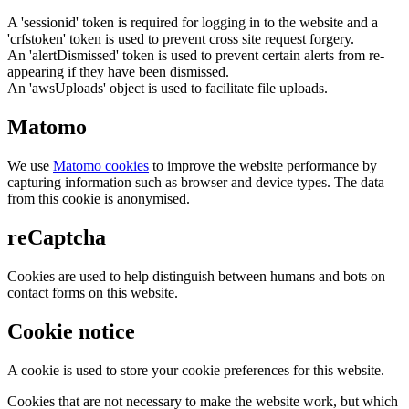
A 'sessionid' token is required for logging in to the website and a
'crfstoken' token is used to prevent cross site request forgery.
An 'alertDismissed' token is used to prevent certain alerts from re-
appearing if they have been dismissed.
An 'awsUploads' object is used to facilitate file uploads.
Matomo
We use
Matomo cookies
to improve the website performance by
capturing information such as browser and device types. The data
from this cookie is anonymised.
reCaptcha
Cookies are used to help distinguish between humans and bots on
contact forms on this website.
Cookie notice
A cookie is used to store your cookie preferences for this website.
Cookies that are not necessary to make the website work, but which