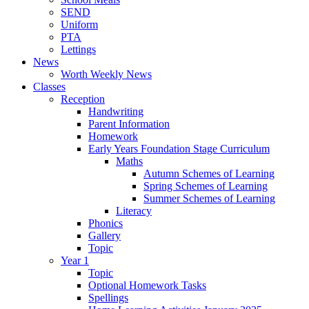
SEND
Uniform
PTA
Lettings
News
Worth Weekly News
Classes
Reception
Handwriting
Parent Information
Homework
Early Years Foundation Stage Curriculum
Maths
Autumn Schemes of Learning
Spring Schemes of Learning
Summer Schemes of Learning
Literacy
Phonics
Gallery
Topic
Year 1
Topic
Optional Homework Tasks
Spellings