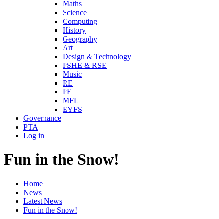
Maths
Science
Computing
History
Geography
Art
Design & Technology
PSHE & RSE
Music
RE
PE
MFL
EYFS
Governance
PTA
Log in
Fun in the Snow!
Home
News
Latest News
Fun in the Snow!