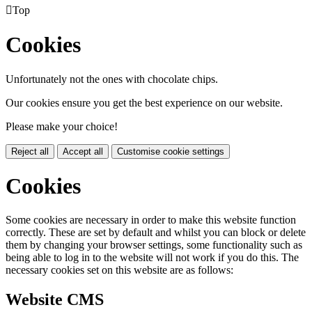

Top
Cookies
Unfortunately not the ones with chocolate chips.
Our cookies ensure you get the best experience on our website.
Please make your choice!
Reject all
Accept all
Customise cookie settings
Cookies
Some cookies are necessary in order to make this website function
correctly. These are set by default and whilst you can block or delete
them by changing your browser settings, some functionality such as
being able to log in to the website will not work if you do this. The
necessary cookies set on this website are as follows:
Website CMS