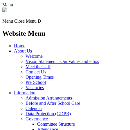
Menu
Menu
Close Menu
D
Website Menu
Home
About Us
Welcome
Vision Statement - Our values and ethos
Meet the staff
Contact Us
Opening Times
Pre-School
Vacancies
Information
Admission Arrangements
Before and After School Care
Calendar
Data Protection (GDPR)
Governance
Committee Structure
Attendance