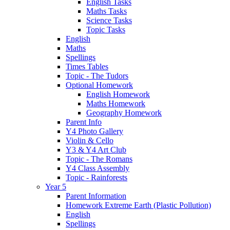
English Tasks
Maths Tasks
Science Tasks
Topic Tasks
English
Maths
Spellings
Times Tables
Topic - The Tudors
Optional Homework
English Homework
Maths Homework
Geography Homework
Parent Info
Y4 Photo Gallery
Violin & Cello
Y3 & Y4 Art Club
Topic - The Romans
Y4 Class Assembly
Topic - Rainforests
Year 5
Parent Information
Homework Extreme Earth (Plastic Pollution)
English
Spellings