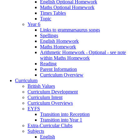
English Optional Homework
Maths Optional Homework
Times Tables
Topic
Year 6
Links to grammarsaurus songs
Spellings
English Homework
Maths Homework
Arithmetic Homework - Optional - see note
within Maths Homework
Reading
Parent Information
Curriculum Overview
Curriculum
British Values
Curriculum Development
Curriculum Intent
Curriculum Overviews
EYFS
Transition into Reception
Transition into Year 1
Extra-Curricular Clubs
Subjects
English