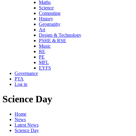
Maths
Science
Computing
History
Geography
Art
Design & Technology
PSHE & RSE
Music
RE
PE
MFL
EYFS
Governance
PTA
Log in
Science Day
Home
News
Latest News
Science Day