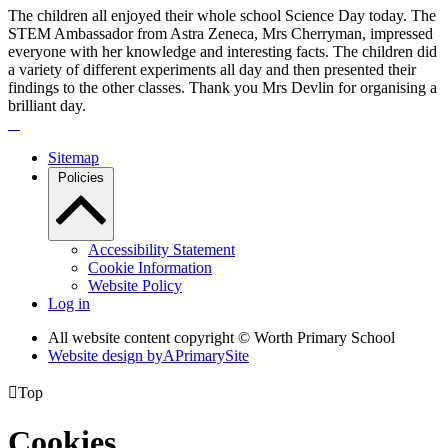
The children all enjoyed their whole school Science Day today. The
STEM Ambassador from Astra Zeneca, Mrs Cherryman, impressed
everyone with her knowledge and interesting facts. The children did
a variety of different experiments all day and then presented their
findings to the other classes. Thank you Mrs Devlin for organising a
brilliant day.
Sitemap
Policies
Accessibility Statement
Cookie Information
Website Policy
Log in
All website content copyright © Worth Primary School
Website design by
A
PrimarySite

Top
Cookies