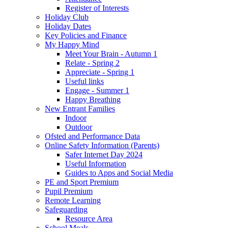
Register of Interests
Holiday Club
Holiday Dates
Key Policies and Finance
My Happy Mind
Meet Your Brain - Autumn 1
Relate - Spring 2
Appreciate - Spring 1
Useful links
Engage - Summer 1
Happy Breathing
New Entrant Families
Indoor
Outdoor
Ofsted and Performance Data
Online Safety Information (Parents)
Safer Internet Day 2024
Useful Information
Guides to Apps and Social Media
PE and Sport Premium
Pupil Premium
Remote Learning
Safeguarding
Resource Area
School Meals