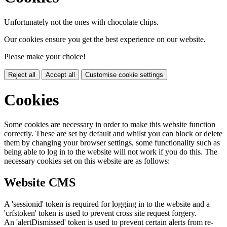
Unfortunately not the ones with chocolate chips.
Our cookies ensure you get the best experience on our website.
Please make your choice!
Reject all
Accept all
Customise cookie settings
Cookies
Some cookies are necessary in order to make this website function
correctly. These are set by default and whilst you can block or delete
them by changing your browser settings, some functionality such as
being able to log in to the website will not work if you do this. The
necessary cookies set on this website are as follows:
Website CMS
A 'sessionid' token is required for logging in to the website and a
'crfstoken' token is used to prevent cross site request forgery.
An 'alertDismissed' token is used to prevent certain alerts from re-