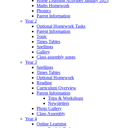
Home Learning Activities January 2025
Maths Homework
Phonics
Parent Information
Year 2
Optional Homework Tasks
Parent Information
Topic
Times Tables
Spellings
Gallery
Class assembly songs
Year 3
Spellings
Times Tables
Optional Homework
Reading
Curriculum Overview
Parent Information
Trips & Workshops
Newsletters
Photo Gallery
Class Assembly
Year 4
Online Learning