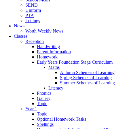
SEND
Uniform
PTA
Lettings
News
Worth Weekly News
Classes
Reception
Handwriting
Parent Information
Homework
Early Years Foundation Stage Curriculum
Maths
Autumn Schemes of Learning
Spring Schemes of Learning
Summer Schemes of Learning
Literacy
Phonics
Gallery
Topic
Year 1
Topic
Optional Homework Tasks
Spellings