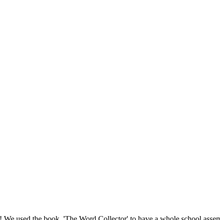
ay! We used the book, 'The Word Collector' to have a whole school asse