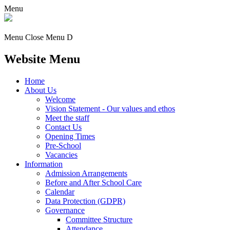
Menu
Menu
Close Menu
D
Website Menu
Home
About Us
Welcome
Vision Statement - Our values and ethos
Meet the staff
Contact Us
Opening Times
Pre-School
Vacancies
Information
Admission Arrangements
Before and After School Care
Calendar
Data Protection (GDPR)
Governance
Committee Structure
Attendance