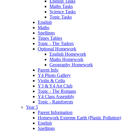
English Tasks
Maths Tasks
Science Tasks
Topic Tasks
English
Maths
Spellings
Times Tables
Topic - The Tudors
Optional Homework
English Homework
Maths Homework
Geography Homework
Parent Info
Y4 Photo Gallery
Violin & Cello
Y3 & Y4 Art Club
Topic - The Romans
Y4 Class Assembly
Topic - Rainforests
Year 5
Parent Information
Homework Extreme Earth (Plastic Pollution)
English
Spellings