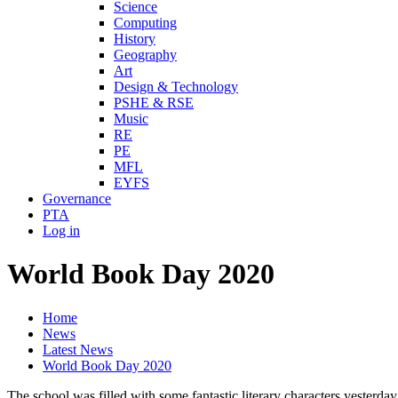
Science
Computing
History
Geography
Art
Design & Technology
PSHE & RSE
Music
RE
PE
MFL
EYFS
Governance
PTA
Log in
World Book Day 2020
Home
News
Latest News
World Book Day 2020
The school was filled with some fantastic literary characters yesterd