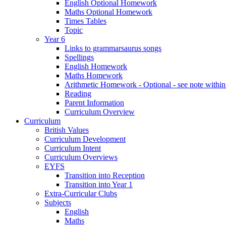
English Optional Homework
Maths Optional Homework
Times Tables
Topic
Year 6
Links to grammarsaurus songs
Spellings
English Homework
Maths Homework
Arithmetic Homework - Optional - see note with
Reading
Parent Information
Curriculum Overview
Curriculum
British Values
Curriculum Development
Curriculum Intent
Curriculum Overviews
EYFS
Transition into Reception
Transition into Year 1
Extra-Curricular Clubs
Subjects
English
Maths