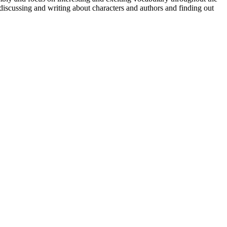
discussing and writing about characters and authors and finding out