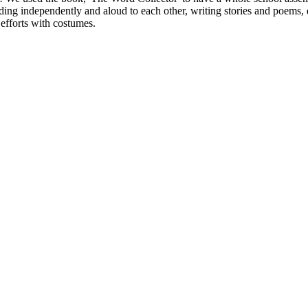
ing independently and aloud to each other, writing stories and poems, 
efforts with costumes.