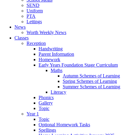
SEND
Uniform
PTA
Lettings
News
Worth Weekly News
Classes
Reception
Handwriting
Parent Information
Homework
Early Years Foundation Stage Curriculum
Maths
Autumn Schemes of Learning
Spring Schemes of Learning
Summer Schemes of Learning
Literacy
Phonics
Gallery
Topic
Year 1
Topic
Optional Homework Tasks
Spellings