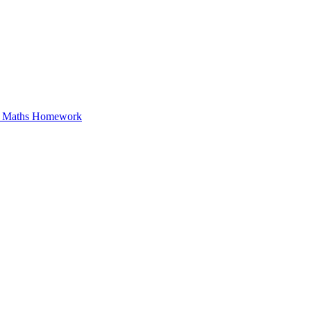
in Maths Homework