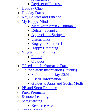
Register of Interests
Holiday Club
Holiday Dates
Key Policies and Finance
My Happy Mind
Meet Your Brain - Autumn 1
Relate - Spring 2
Appreciate - Spring 1
Useful links
Engage - Summer 1
Happy Breathing
New Entrant Families
Indoor
Outdoor
Ofsted and Performance Data
Online Safety Information (Parents)
Safer Internet Day 2024
Useful Information
Guides to Apps and Social Media
PE and Sport Premium
Pupil Premium
Remote Learning
Safeguarding
Resource Area
School Meals