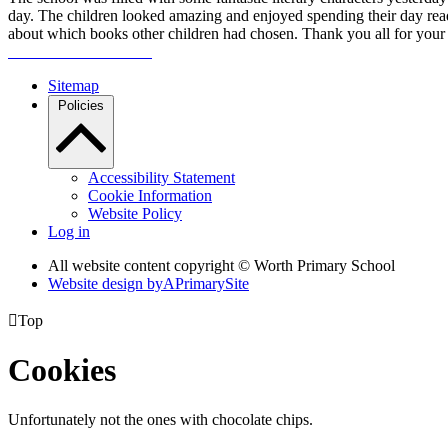
day. The children looked amazing and enjoyed spending their day read
about which books other children had chosen. Thank you all for your 
Sitemap
Policies
Accessibility Statement
Cookie Information
Website Policy
Log in
All website content copyright © Worth Primary School
Website design by
A
PrimarySite

Top
Cookies
Unfortunately not the ones with chocolate chips.