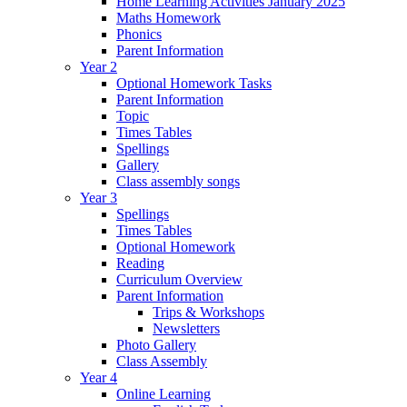
Home Learning Activities January 2025
Maths Homework
Phonics
Parent Information
Year 2
Optional Homework Tasks
Parent Information
Topic
Times Tables
Spellings
Gallery
Class assembly songs
Year 3
Spellings
Times Tables
Optional Homework
Reading
Curriculum Overview
Parent Information
Trips & Workshops
Newsletters
Photo Gallery
Class Assembly
Year 4
Online Learning