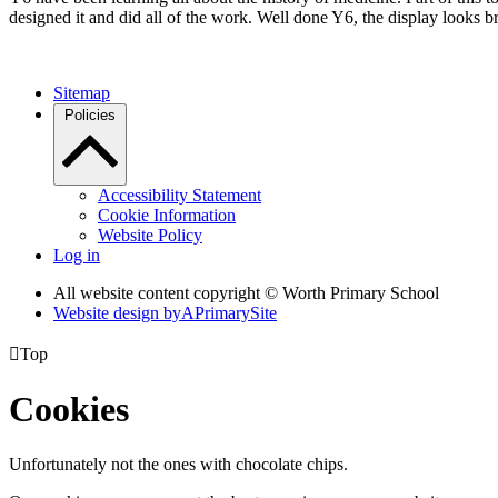
designed it and did all of the work. Well done Y6, the display looks bri
Sitemap
Policies
Accessibility Statement
Cookie Information
Website Policy
Log in
All website content copyright © Worth Primary School
Website design by
A
PrimarySite

Top
Cookies
Unfortunately not the ones with chocolate chips.