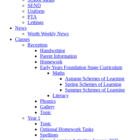
SEND
Uniform
PTA
Lettings
News
Worth Weekly News
Classes
Reception
Handwriting
Parent Information
Homework
Early Years Foundation Stage Curriculum
Maths
Autumn Schemes of Learning
Spring Schemes of Learning
Summer Schemes of Learning
Literacy
Phonics
Gallery
Topic
Year 1
Topic
Optional Homework Tasks
Spellings