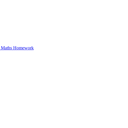
in Maths Homework