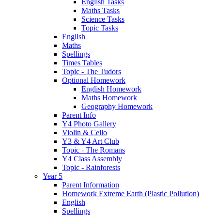
English Tasks
Maths Tasks
Science Tasks
Topic Tasks
English
Maths
Spellings
Times Tables
Topic - The Tudors
Optional Homework
English Homework
Maths Homework
Geography Homework
Parent Info
Y4 Photo Gallery
Violin & Cello
Y3 & Y4 Art Club
Topic - The Romans
Y4 Class Assembly
Topic - Rainforests
Year 5
Parent Information
Homework Extreme Earth (Plastic Pollution)
English
Spellings