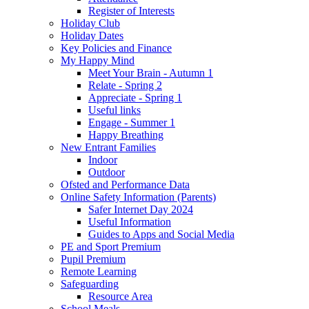
Register of Interests
Holiday Club
Holiday Dates
Key Policies and Finance
My Happy Mind
Meet Your Brain - Autumn 1
Relate - Spring 2
Appreciate - Spring 1
Useful links
Engage - Summer 1
Happy Breathing
New Entrant Families
Indoor
Outdoor
Ofsted and Performance Data
Online Safety Information (Parents)
Safer Internet Day 2024
Useful Information
Guides to Apps and Social Media
PE and Sport Premium
Pupil Premium
Remote Learning
Safeguarding
Resource Area
School Meals