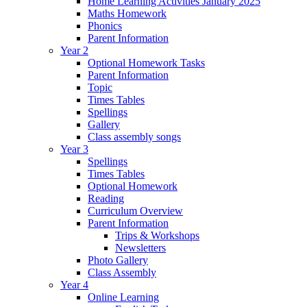
Home Learning Activities January 2025
Maths Homework
Phonics
Parent Information
Year 2
Optional Homework Tasks
Parent Information
Topic
Times Tables
Spellings
Gallery
Class assembly songs
Year 3
Spellings
Times Tables
Optional Homework
Reading
Curriculum Overview
Parent Information
Trips & Workshops
Newsletters
Photo Gallery
Class Assembly
Year 4
Online Learning