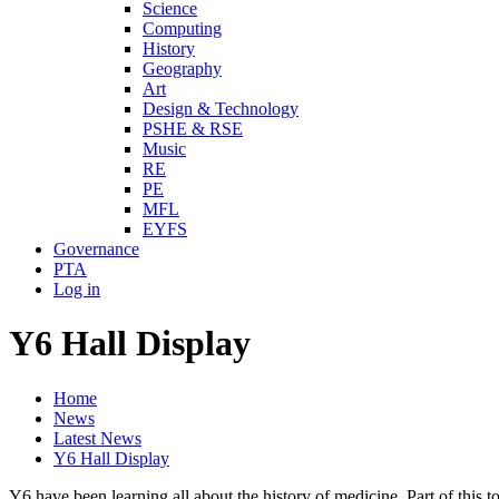
Science
Computing
History
Geography
Art
Design & Technology
PSHE & RSE
Music
RE
PE
MFL
EYFS
Governance
PTA
Log in
Y6 Hall Display
Home
News
Latest News
Y6 Hall Display
Y6 have been learning all about the history of medicine. Part of this 