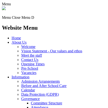
Menu
Menu
Close Menu
D
Website Menu
Home
About Us
Welcome
Vision Statement - Our values and ethos
Meet the staff
Contact Us
Opening Times
Pre-School
Vacancies
Information
Admission Arrangements
Before and After School Care
Calendar
Data Protection (GDPR)
Governance
Committee Structure
Attendance