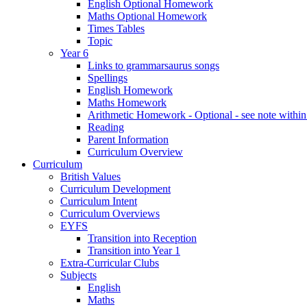
English Optional Homework
Maths Optional Homework
Times Tables
Topic
Year 6
Links to grammarsaurus songs
Spellings
English Homework
Maths Homework
Arithmetic Homework - Optional - see note with
Reading
Parent Information
Curriculum Overview
Curriculum
British Values
Curriculum Development
Curriculum Intent
Curriculum Overviews
EYFS
Transition into Reception
Transition into Year 1
Extra-Curricular Clubs
Subjects
English
Maths